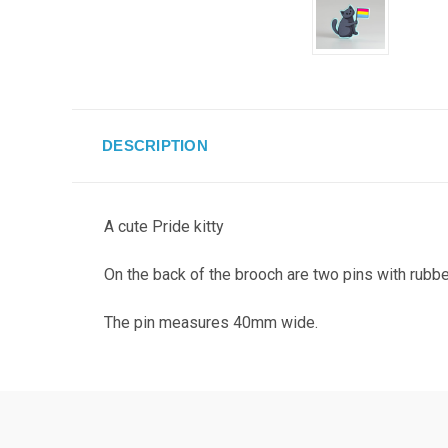
DESCRIPTION
A cute Pride kitty
On the back of the brooch are two pins with rubbe
The pin measures 40mm wide.