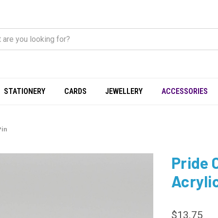
STATIONERY
CARDS
JEWELLERY
ACCESSORIES
Pin
Pride 
Acryli
$13.75