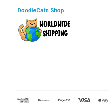
DoodleCats Shop