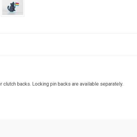
r clutch backs. Locking pin backs are available separately.