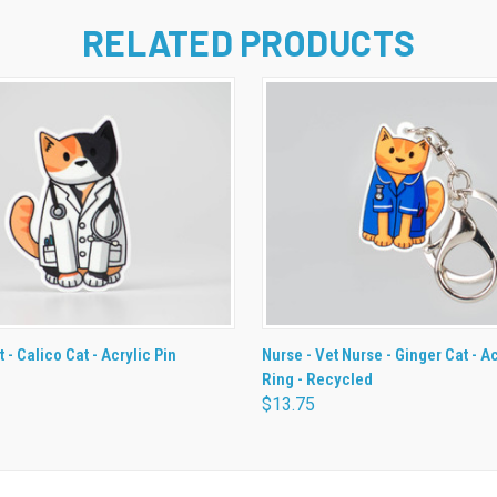
RELATED PRODUCTS
 VIEW
ADD TO CART
QUICK VIEW
ADD T
t - Calico Cat - Acrylic Pin
Nurse - Vet Nurse - Ginger Cat - A
Ring - Recycled
$13.75