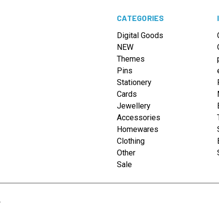
CATEGORIES
Digital Goods
NEW
Themes
Pins
Stationery
Cards
Jewellery
Accessories
Homewares
Clothing
Other
Sale