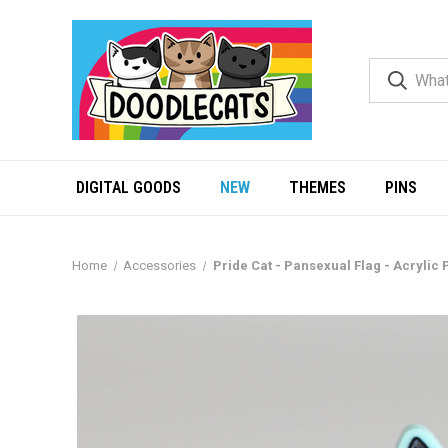
DIGITAL GOODS
NEW
THEMES
PINS
Home
Accessories
Pride Cat - Pansexual Flag - Acrylic 