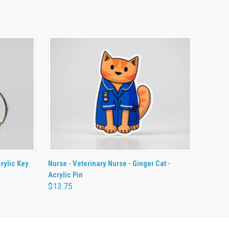
O CART
QUICK VIEW
ADD TO CART
crylic Key
Nurse - Veterinary Nurse - Ginger Cat -
Acrylic Pin
$13.75