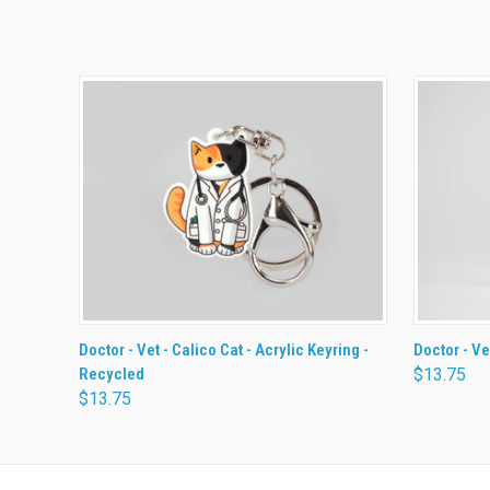
QUICK VIEW
ADD TO CART
QUICK
Doctor - Vet - Calico Cat - Acrylic Keyring -
Doctor - Ve
Recycled
$13.75
$13.75