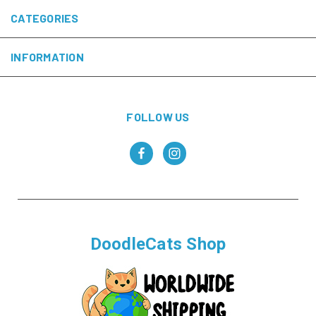
CATEGORIES
INFORMATION
FOLLOW US
DoodleCats Shop