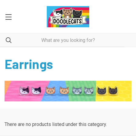
Earrings
There are no products listed under this category.