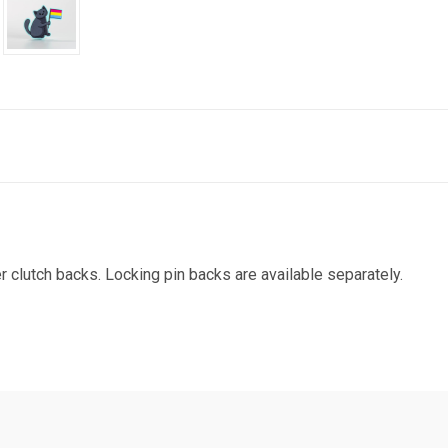
r clutch backs. Locking pin backs are available separately.