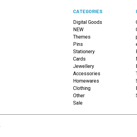
CATEGORIES
Digital Goods
NEW
Themes
Pins
Stationery
Cards
Jewellery
Accessories
Homewares
Clothing
Other
Sale