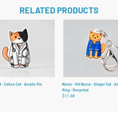
RELATED PRODUCTS
 VIEW
ADD TO CART
QUICK VIEW
ADD T
t - Calico Cat - Acrylic Pin
Nurse - Vet Nurse - Ginger Cat - A
Ring - Recycled
$11.48