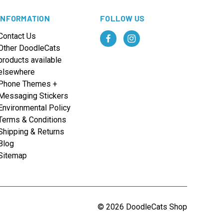
INFORMATION
FOLLOW US
Contact Us
Other DoodleCats
products available
elsewhere
Phone Themes +
Messaging Stickers
Environmental Policy
Terms & Conditions
Shipping & Returns
Blog
Sitemap
© 2026 DoodleCats Shop