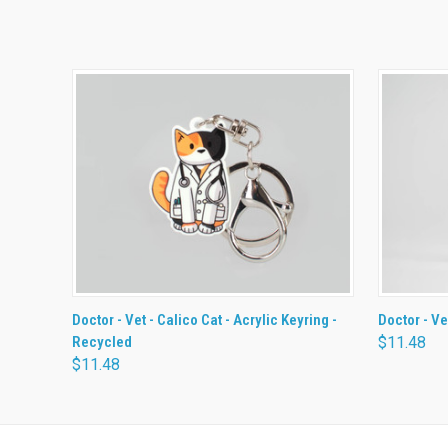
QUICK VIEW
ADD TO CART
QUICK
Doctor - Vet - Calico Cat - Acrylic Keyring -
Doctor - Ve
Recycled
$11.48
$11.48