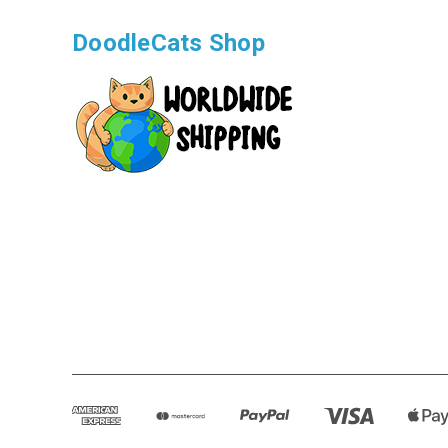
DoodleCats Shop