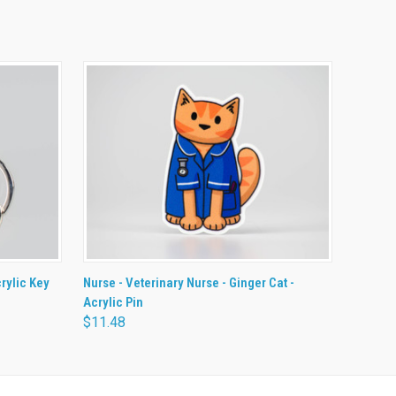
O CART
QUICK VIEW
ADD TO CART
crylic Key
Nurse - Veterinary Nurse - Ginger Cat -
Acrylic Pin
$11.48