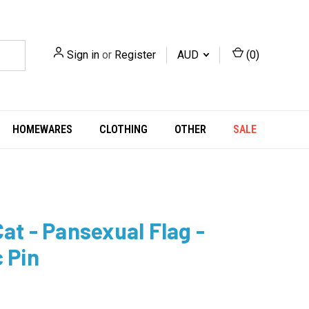
Sign in
or
Register
AUD
(
0
)
HOMEWARES
CLOTHING
OTHER
SALE
Cat - Pansexual Flag -
c Pin