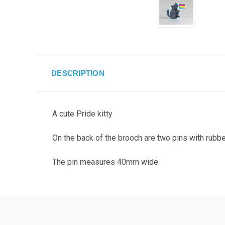
DESCRIPTION
A cute Pride kitty
On the back of the brooch are two pins with rubbe
The pin measures 40mm wide.