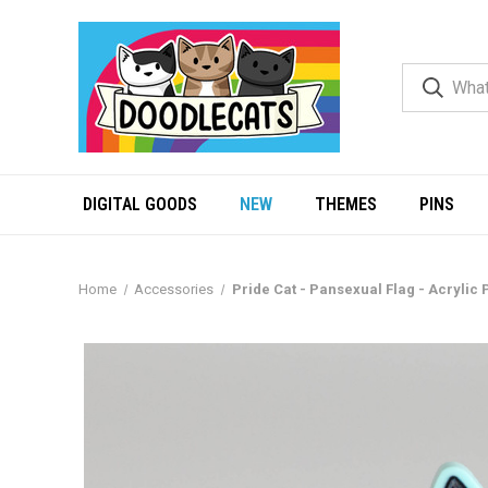
DIGITAL GOODS
NEW
THEMES
PINS
Home
Accessories
Pride Cat - Pansexual Flag - Acrylic 