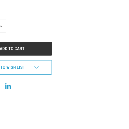
INCREASE
QUANTITY
OF
UNDEFINED
 TO WISH LIST