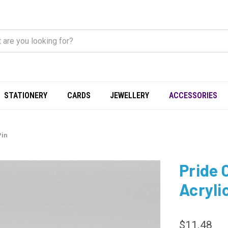
STATIONERY
CARDS
JEWELLERY
ACCESSORIES
Pin
Pride 
Acryli
$11.48