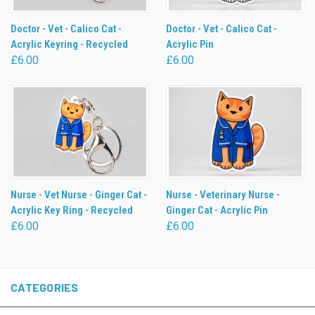
Doctor - Vet - Calico Cat -
Doctor - Vet - Calico Cat -
Acrylic Keyring - Recycled
Acrylic Pin
£6.00
£6.00
Nurse - Vet Nurse - Ginger Cat -
Nurse - Veterinary Nurse -
Acrylic Key Ring - Recycled
Ginger Cat - Acrylic Pin
£6.00
£6.00
CATEGORIES