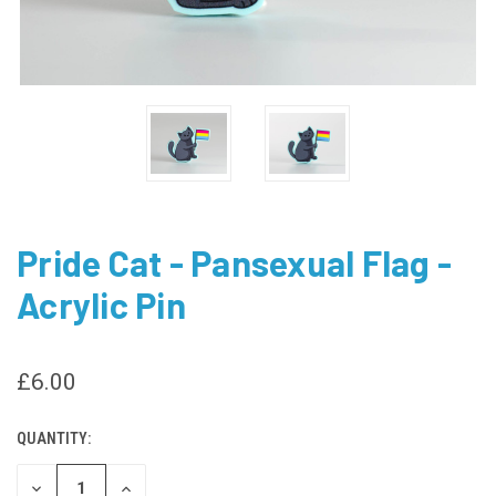
Pride Cat - Pansexual Flag -
Acrylic Pin
£6.00
QUANTITY:
CURRENT
STOCK:
DECREASE
INCREASE