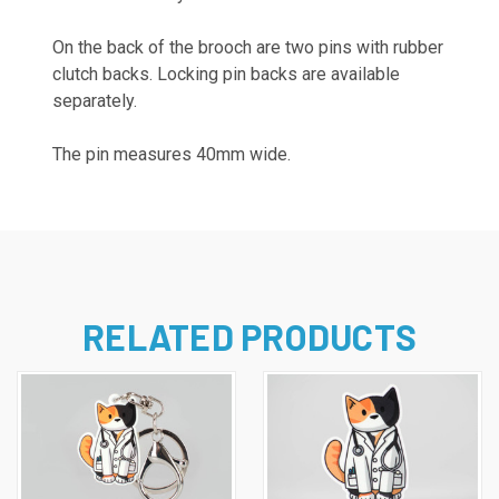
On the back of the brooch are two pins with rubber
clutch backs. Locking pin backs are available
separately.
The pin measures 40mm wide.
RELATED PRODUCTS