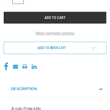
QUANTITY
QUANTITY
OF
OF
UNDEFINED
UNDEFINED
More payment options
ADD TO WISH LIST
DESCRIPTION
A cute Pride kitty