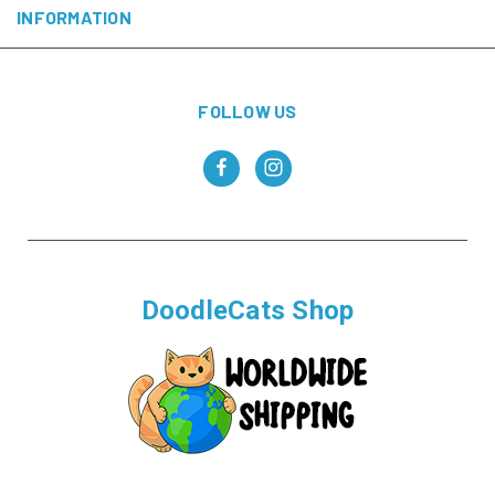
INFORMATION
FOLLOW US
DoodleCats Shop