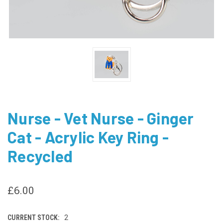
Nurse - Vet Nurse - Ginger
Cat - Acrylic Key Ring -
Recycled
£6.00
CURRENT STOCK:
2