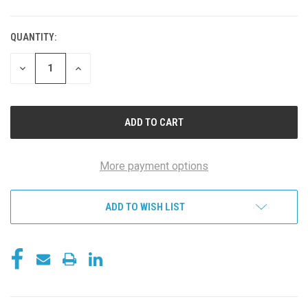
QUANTITY:
DECREASE
INCREASE
QUANTITY
QUANTITY
OF
OF
UNDEFINED
UNDEFINED
More payment options
ADD TO WISH LIST