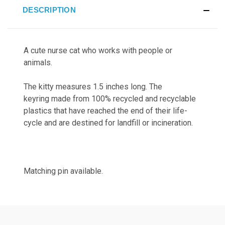
DESCRIPTION
A cute nurse cat who works with people or
animals.
The kitty measures 1.5 inches long. The
keyring
made from 100% recycled and recyclable
plastics that have reached the end of their life-
cycle and are destined for landfill or incineration.
Matching pin available.