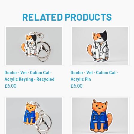
RELATED PRODUCTS
Doctor - Vet - Calico Cat -
Doctor - Vet - Calico Cat -
Acrylic Keyring - Recycled
Acrylic Pin
£6.00
£6.00