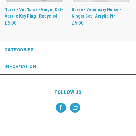
Nurse - Vet Nurse - Ginger Cat -
Nurse - Veterinary Nurse -
Acrylic Key Ring - Recycled
Ginger Cat - Acrylic Pin
£6.00
£6.00
CATEGORIES
INFORMATION
FOLLOW US