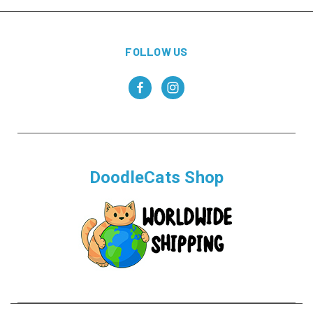
FOLLOW US
DoodleCats Shop