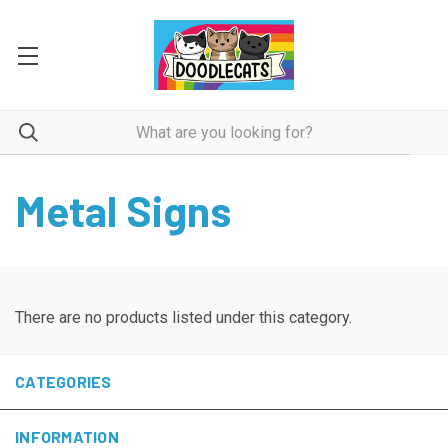
Metal Signs
There are no products listed under this category.
CATEGORIES
INFORMATION