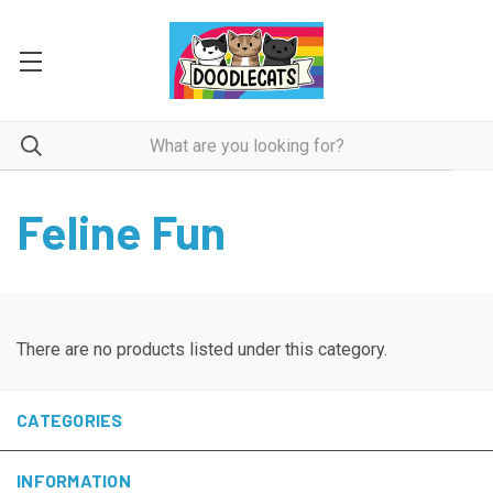
Feline Fun
There are no products listed under this category.
CATEGORIES
INFORMATION