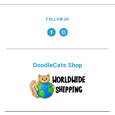
FOLLOW US
DoodleCats Shop