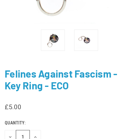
Felines Against Fascism -
Key Ring - ECO
£5.00
QUANTITY:
CURRENT
STOCK:
DECREASE
INCREASE