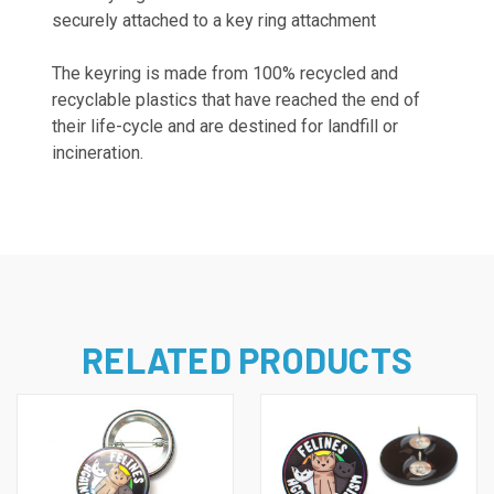
securely attached to a key ring attachment
The keyring is
made from 100% recycled and
recyclable plastics that have reached the end of
their life-cycle and are destined for landfill or
incineration.
RELATED PRODUCTS