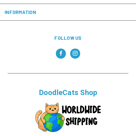
INFORMATION
FOLLOW US
DoodleCats Shop