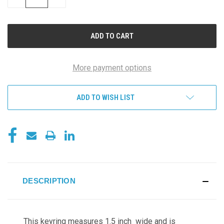
QUANTITY
QUANTITY
OF
OF
UNDEFINED
UNDEFINED
More payment options
ADD TO WISH LIST
DESCRIPTION
This keyring measures 1.5 inch wide and is