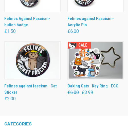
Felines Against Fascism-
Felines against Fascism -
button badge
Acrylic Pin
£1.50
£6.00
SALE
Felines against fascism - Cat
Baking Cats - Key Ring - ECO
Sticker
£6.00
£3.99
£2.00
CATEGORIES