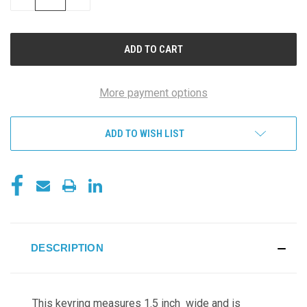
QUANTITY
QUANTITY
OF
OF
UNDEFINED
UNDEFINED
More payment options
ADD TO WISH LIST
DESCRIPTION
This keyring measures 1.5 inch wide and is