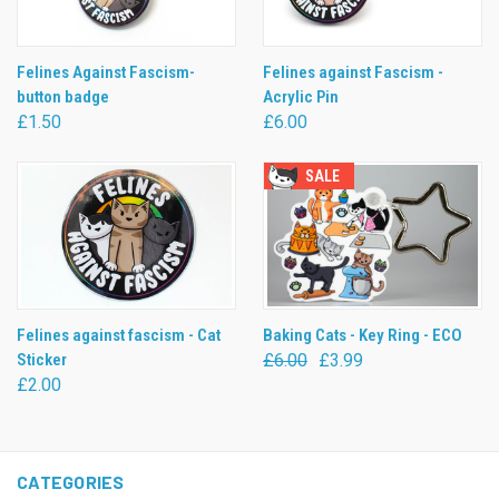
Felines Against Fascism-
Felines against Fascism -
button badge
Acrylic Pin
£1.50
£6.00
SALE
Felines against fascism - Cat
Baking Cats - Key Ring - ECO
Sticker
£6.00
£3.99
£2.00
CATEGORIES