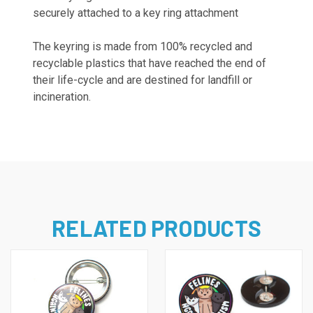
securely attached to a key ring attachment
The keyring is
made from 100% recycled and
recyclable plastics that have reached the end of
their life-cycle and are destined for landfill or
incineration.
RELATED PRODUCTS