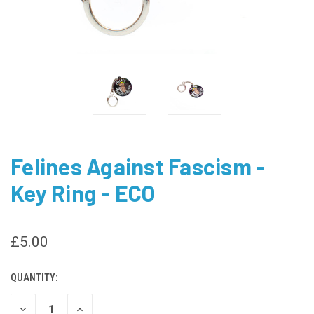
Felines Against Fascism -
Key Ring - ECO
£5.00
QUANTITY:
CURRENT
STOCK:
DECREASE
INCREASE