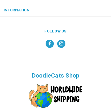
INFORMATION
FOLLOW US
DoodleCats Shop