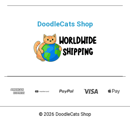
DoodleCats Shop
© 2026 DoodleCats Shop