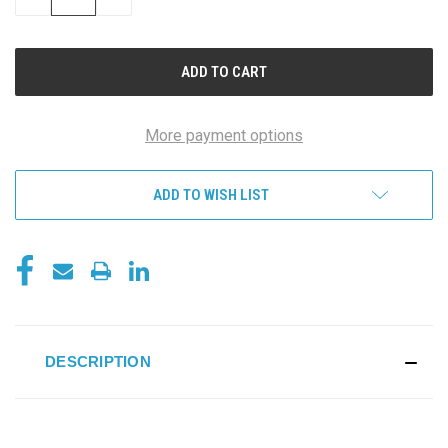
QUANTITY
QUANTITY
OF
OF
UNDEFINED
UNDEFINED
More payment options
ADD TO WISH LIST
DESCRIPTION