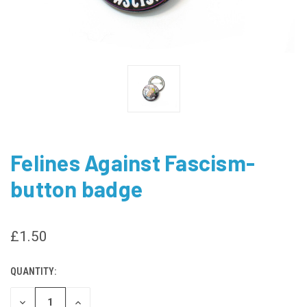
Felines Against Fascism-
button badge
£1.50
QUANTITY:
CURRENT
STOCK:
DECREASE
INCREASE