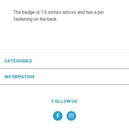
The badge is 1.5 inches across and has a pin
fastening on the back
CATEGORIES
INFORMATION
FOLLOW US