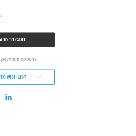
INCREASE
QUANTITY
OF
UNDEFINED
 payment options
 TO WISH LIST