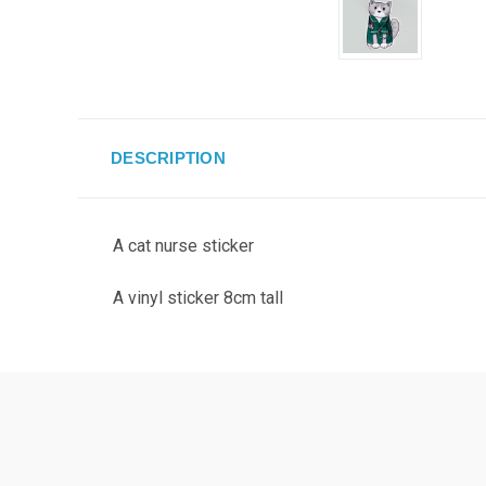
DESCRIPTION
A cat nurse sticker
A vinyl sticker 8cm tall