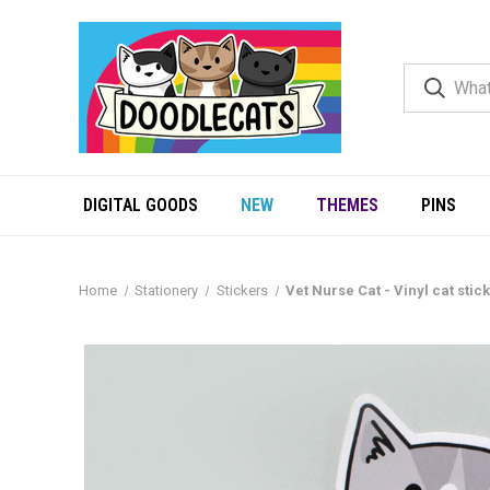
DIGITAL GOODS
NEW
THEMES
PINS
Home
Stationery
Stickers
Vet Nurse Cat - Vinyl cat stic