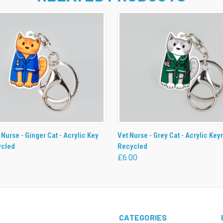
 VIEW
ADD TO CART
QUICK VIEW
ADD T
 Nurse - Ginger Cat - Acrylic Key
Vet Nurse - Grey Cat - Acrylic Keyr
ycled
Recycled
£6.00
CATEGORIES