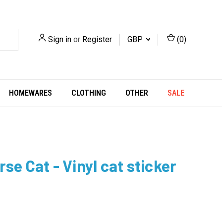
Sign in
or
Register
GBP
(
0
)
HOMEWARES
CLOTHING
OTHER
SALE
se Cat - Vinyl cat sticker