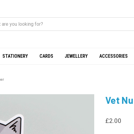
STATIONERY
CARDS
JEWELLERY
ACCESSORIES
ker
Vet Nur
£2.00