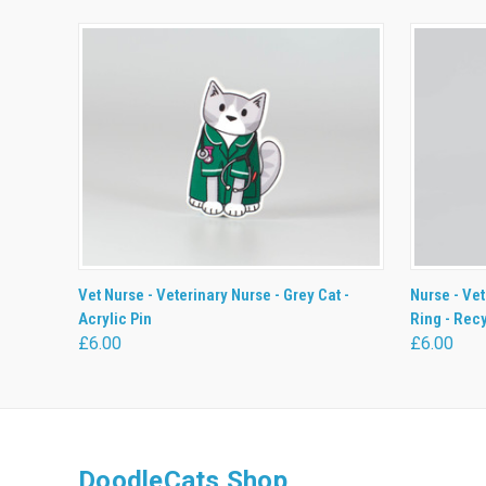
QUICK VIEW
ADD TO CART
QUICK
Vet Nurse - Veterinary Nurse - Grey Cat -
Nurse - Vet
Acrylic Pin
Ring - Rec
£6.00
£6.00
DoodleCats Shop