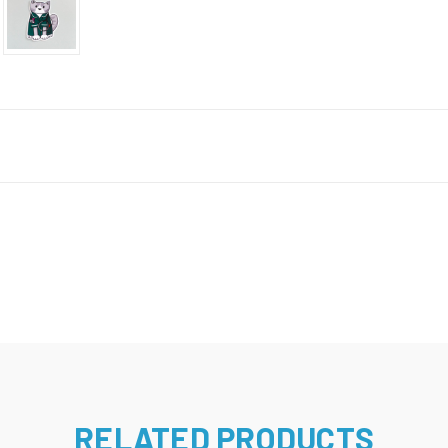
RELATED PRODUCTS