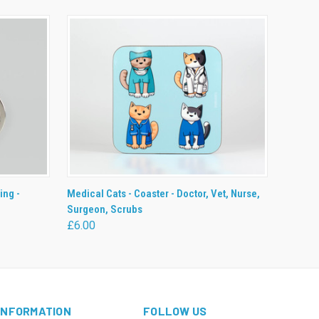
O CART
QUICK VIEW
ADD TO CART
ing -
Medical Cats - Coaster - Doctor, Vet, Nurse,
Surgeon, Scrubs
£6.00
INFORMATION
FOLLOW US