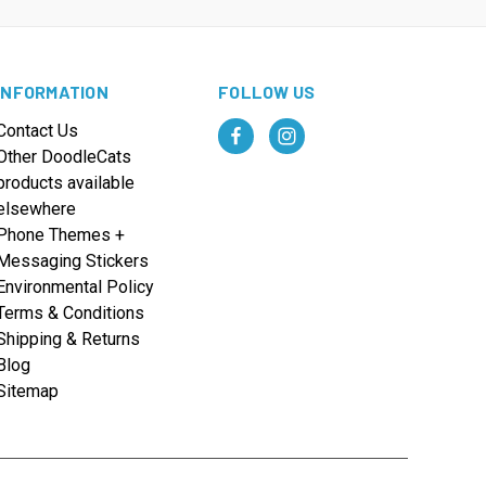
INFORMATION
FOLLOW US
Contact Us
Other DoodleCats
products available
elsewhere
Phone Themes +
Messaging Stickers
Environmental Policy
Terms & Conditions
Shipping & Returns
Blog
Sitemap