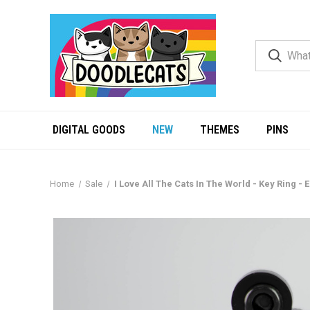
DIGITAL GOODS
NEW
THEMES
PINS
Home
Sale
I Love All The Cats In The World - Key Ring - 