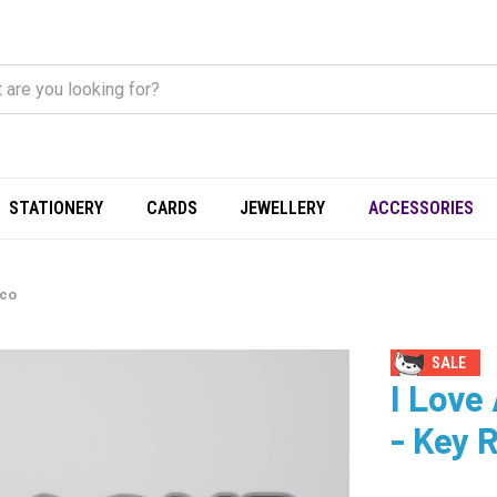
STATIONERY
CARDS
JEWELLERY
ACCESSORIES
Eco
SALE
I Love
- Key 