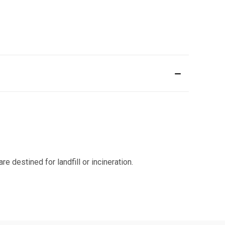
 destined for landfill or incineration.