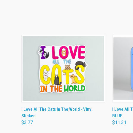
QUICK VIEW
ADD TO CART
QUICK
I Love All The Cats In The World - Vinyl
I Love All 
Sticker
BLUE
$3.77
$11.31