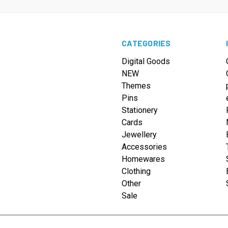
CATEGORIES
Digital Goods
NEW
Themes
Pins
Stationery
Cards
Jewellery
Accessories
Homewares
Clothing
Other
Sale