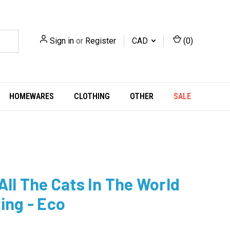
Sign in
or
Register
CAD
(
0
)
HOMEWARES
CLOTHING
OTHER
SALE
 All The Cats In The World
Ring - Eco