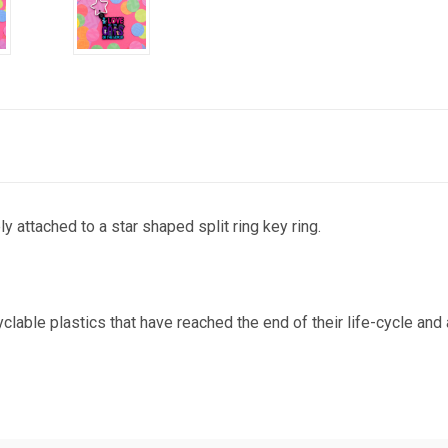
y attached to a star shaped split ring key ring.
ble plastics that have reached the end of their life-cycle and are