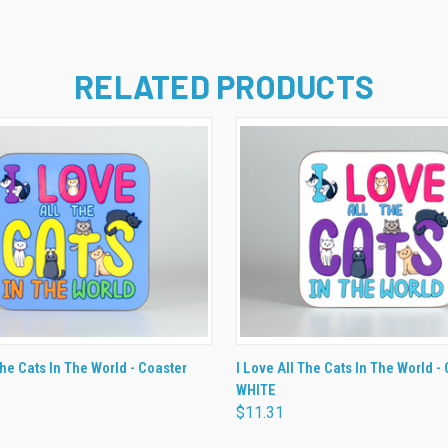
RELATED PRODUCTS
 VIEW
ADD TO CART
QUICK VIEW
ADD T
The Cats In The World - Coaster
I Love All The Cats In The World -
WHITE
$11.31