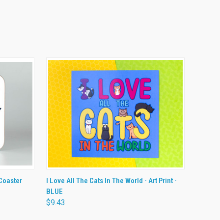
O CART
QUICK VIEW
ADD TO CART
 Coaster
I Love All The Cats In The World - Art Print -
BLUE
$9.43