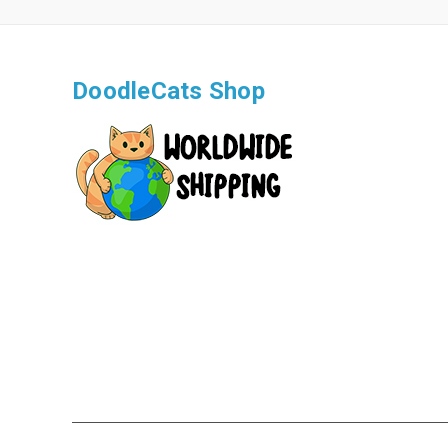
DoodleCats Shop