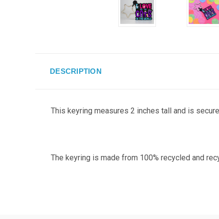
DESCRIPTION
This keyring measures 2 inches tall and
is securel
The keyring is made from 100% recycled and recycla