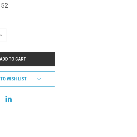
.52
INCREASE
QUANTITY
OF
UNDEFINED
 TO WISH LIST