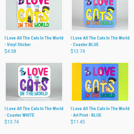
I Love All The Cats In The World
I Love All The Cats In The World
- Vinyl Sticker
- Coaster BLUE
$4.58
$13.74
I Love All The Cats In The World
I Love All The Cats In The World
- Coaster WHITE
- Art Print - BLUE
$13.74
$11.45