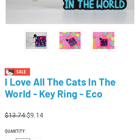
SALE
I Love All The Cats In The
World - Key Ring - Eco
$13.74
$9.14
QUANTITY:
CURRENT
STOCK: