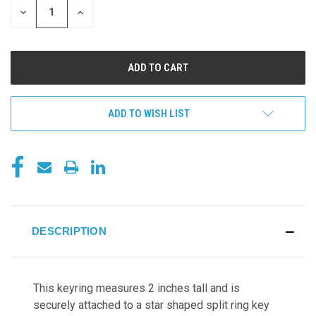
DECREASE
INCREASE
QUANTITY
QUANTITY
OF
OF
UNDEFINED
UNDEFINED
ADD TO WISH LIST
DESCRIPTION
This keyring measures 2 inches tall and
is
securely attached to a star shaped split ring key