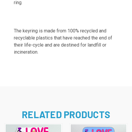
ring.
The keyring is made from 100% recycled and
recyclable plastics that have reached the end of
their life-cycle and are destined for landfill or
incineration.
RELATED PRODUCTS