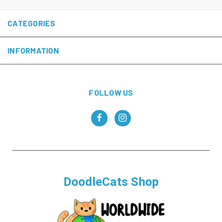
CATEGORIES
INFORMATION
FOLLOW US
DoodleCats Shop