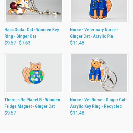
Bass Guitar Cat - Wooden Key
Nurse - Veterinary Nurse -
Ring - Ginger Cat
Ginger Cat - Acrylic Pin
$9.57
$7.63
$11.48
There is No Planet B - Wooden
Nurse - Vet Nurse - Ginger Cat -
Fridge Magnet - Ginger Cat
Acrylic Key Ring - Recycled
$9.57
$11.48