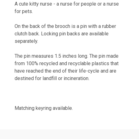
A cute kitty nurse - a nurse for people or a nurse
for pets.
On the back of the brooch is a pin with a rubber
clutch back. Locking pin backs are available
separately.
The pin measures 1.5 inches long. The pin
made
from 100% recycled and recyclable plastics that
have reached the end of their life-cycle and are
destined for landfill or incineration.
Matching keyring available.