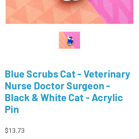
Blue Scrubs Cat - Veterinary
Nurse Doctor Surgeon -
Black & White Cat - Acrylic
Pin
$13.73