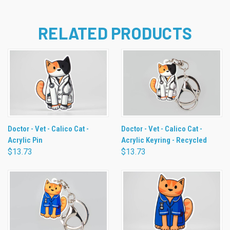
RELATED PRODUCTS
Doctor - Vet - Calico Cat -
Doctor - Vet - Calico Cat -
Acrylic Pin
Acrylic Keyring - Recycled
$13.73
$13.73