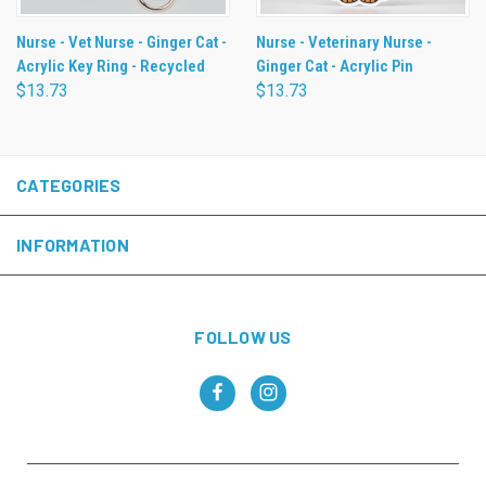
Nurse - Vet Nurse - Ginger Cat -
Nurse - Veterinary Nurse -
Acrylic Key Ring - Recycled
Ginger Cat - Acrylic Pin
$13.73
$13.73
CATEGORIES
INFORMATION
FOLLOW US