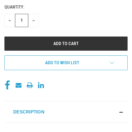
QUANTITY:
CURRENT
STOCK:
DECREASE
INCREASE
QUANTITY
QUANTITY
OF
OF
UNDEFINED
UNDEFINED
ADD TO WISH LIST
DESCRIPTION