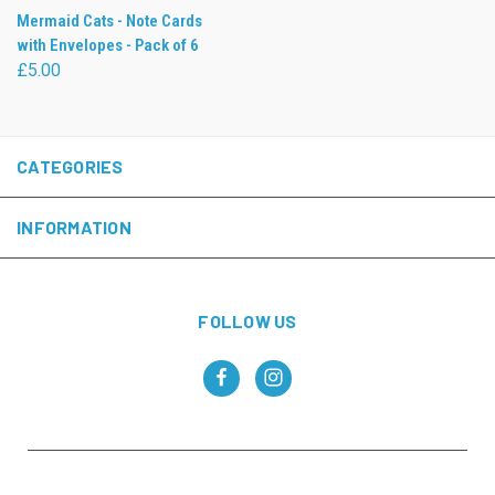
Mermaid Cats - Note Cards
with Envelopes - Pack of 6
£5.00
CATEGORIES
INFORMATION
FOLLOW US