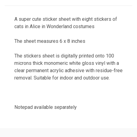
A super cute sticker sheet with eight stickers of
cats in Alice in Wonderland costumes
The sheet measures 6 x 8 inches
The stickers sheet is digitally printed onto 100
microns thick monomeric white gloss vinyl with a
clear permanent acrylic adhesive with residue-free
removal. Suitable for indoor and outdoor use.
Notepad available separately