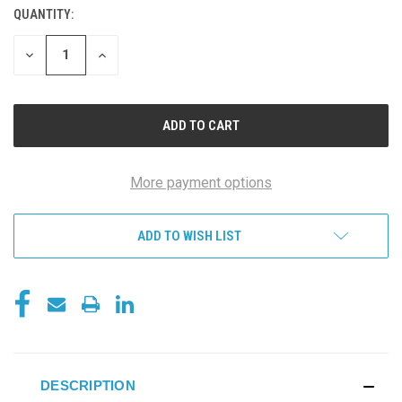
QUANTITY:
DECREASE
INCREASE
QUANTITY
QUANTITY
OF
OF
UNDEFINED
UNDEFINED
More payment options
ADD TO WISH LIST
DESCRIPTION