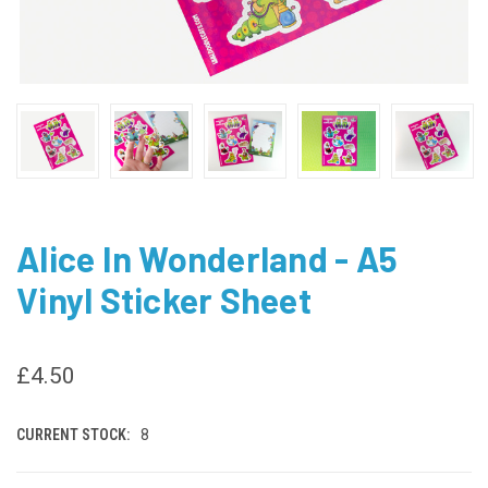
Alice In Wonderland - A5
Vinyl Sticker Sheet
£4.50
CURRENT STOCK:
8