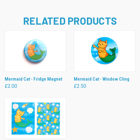
RELATED PRODUCTS
Mermaid Cat - Fridge Magnet
Mermaid Cat - Window Cling
£2.00
£2.50