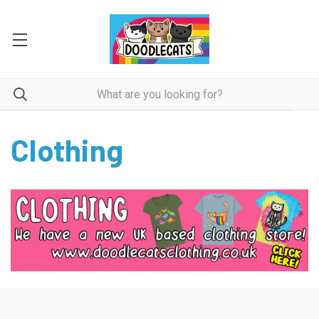
Clothing