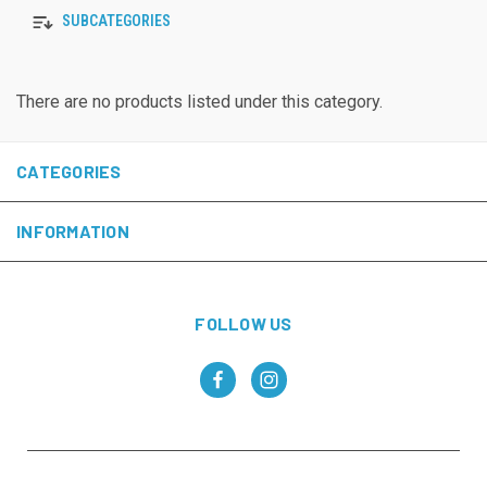
SUBCATEGORIES
There are no products listed under this category.
CATEGORIES
INFORMATION
FOLLOW US