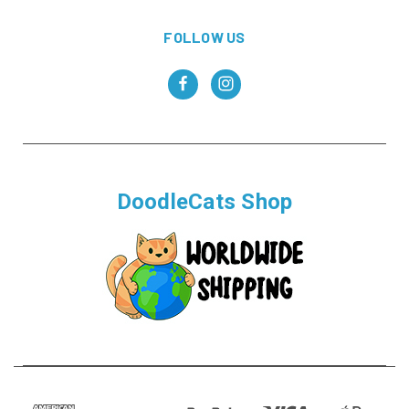
FOLLOW US
DoodleCats Shop