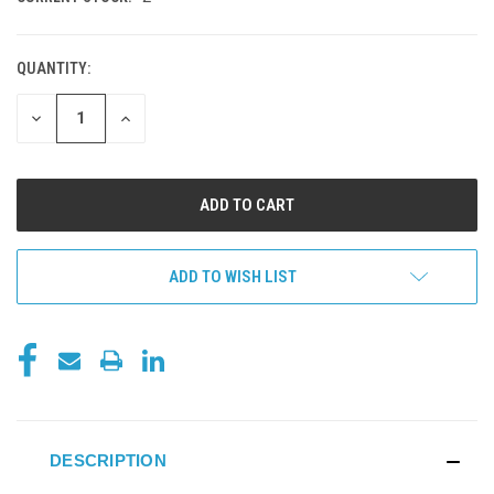
QUANTITY:
DECREASE
INCREASE
QUANTITY
QUANTITY
OF
OF
UNDEFINED
UNDEFINED
ADD TO WISH LIST
DESCRIPTION