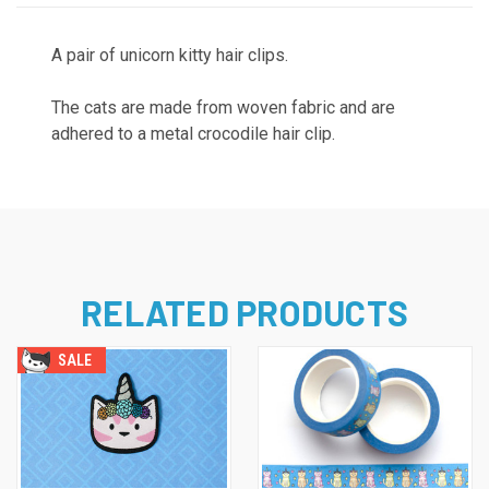
A pair of unicorn kitty hair clips.
The cats are made from woven fabric and are
adhered to a metal crocodile hair clip.
RELATED PRODUCTS
SALE