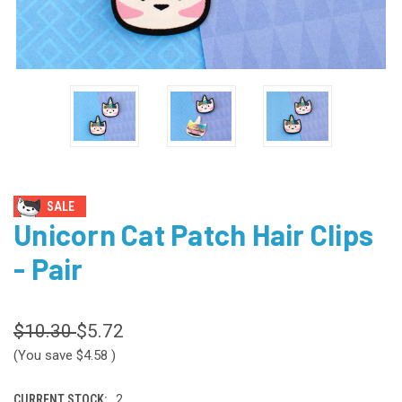
SALE
Unicorn Cat Patch Hair Clips
- Pair
$10.30
$5.72
(You save
$4.58
)
CURRENT STOCK:
2