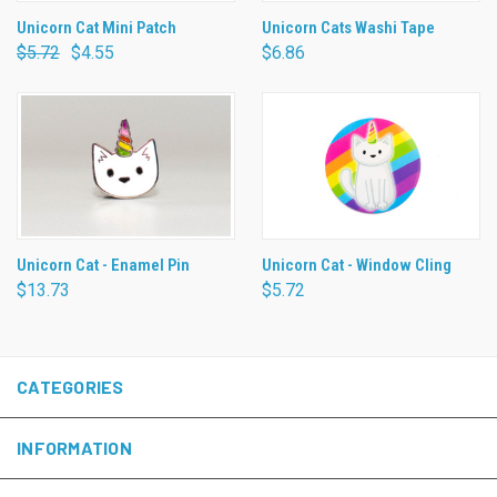
Unicorn Cat Mini Patch
Unicorn Cats Washi Tape
$5.72
$4.55
$6.86
Unicorn Cat - Enamel Pin
Unicorn Cat - Window Cling
$13.73
$5.72
CATEGORIES
INFORMATION