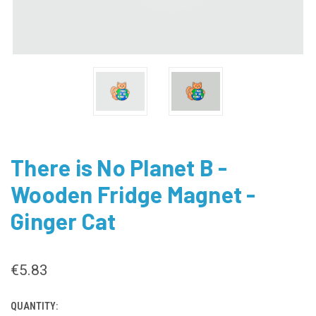
There is No Planet B -
Wooden Fridge Magnet -
Ginger Cat
€5.83
QUANTITY:
CURRENT