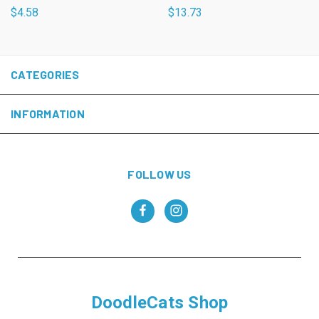
$4.58
$13.73
CATEGORIES
INFORMATION
FOLLOW US
DoodleCats Shop