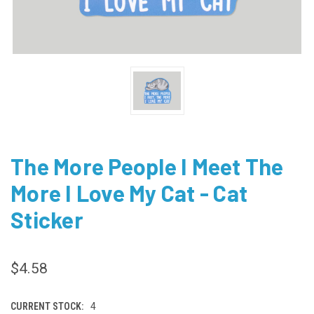
The More People I Meet The
More I Love My Cat - Cat
Sticker
$4.58
CURRENT STOCK:
4