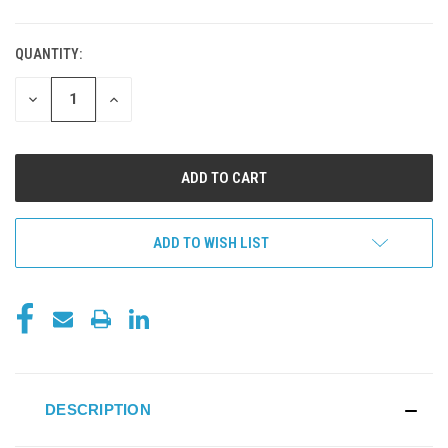
QUANTITY:
DECREASE
INCREASE
QUANTITY
QUANTITY
OF
OF
UNDEFINED
UNDEFINED
ADD TO WISH LIST
DESCRIPTION