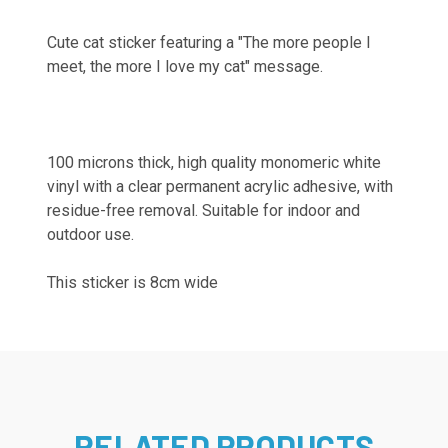
Cute cat sticker featuring a "The more people I
meet, the more I love my cat" message.
100 microns thick, high quality monomeric white
vinyl with a clear permanent acrylic adhesive, with
residue-free removal. Suitable for indoor and
outdoor use.
This sticker is 8cm wide
RELATED PRODUCTS