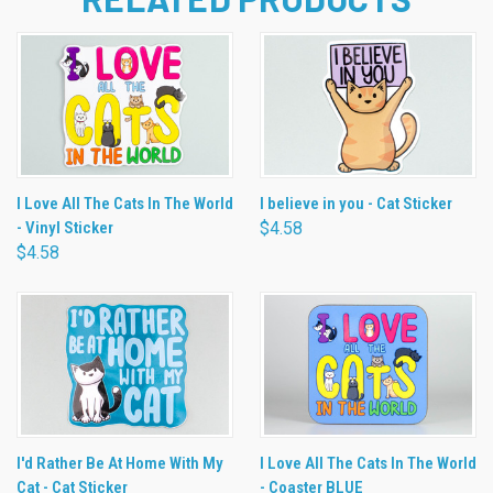
I Love All The Cats In The World
I believe in you - Cat Sticker
- Vinyl Sticker
$4.58
$4.58
I'd Rather Be At Home With My
I Love All The Cats In The World
Cat - Cat Sticker
- Coaster BLUE