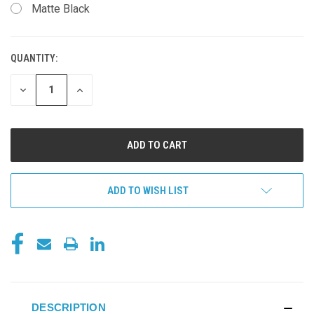
Matte Black
QUANTITY:
CURRENT
STOCK:
DECREASE
INCREASE
QUANTITY
QUANTITY
OF
OF
UNDEFINED
UNDEFINED
ADD TO WISH LIST
DESCRIPTION