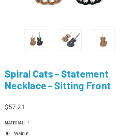
Spiral Cats - Statement
Necklace - Sitting Front
$57.21
MATERIAL:
Walnut