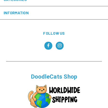
INFORMATION
FOLLOW US
DoodleCats Shop