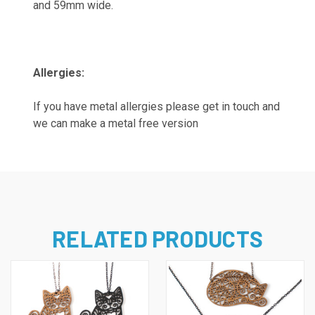
and 59mm wide.
Allergies:
If you have metal allergies please get in touch and
we can make a metal free version
RELATED PRODUCTS