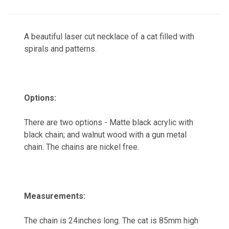
A beautiful laser cut necklace of a cat filled with
spirals and patterns.
Options:
There are two options - Matte black acrylic with
black chain; and walnut wood with a gun metal
chain. The chains are nickel free.
Measurements:
The chain is 24inches long. The cat is 85mm high