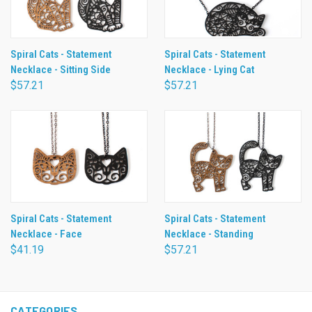
Spiral Cats - Statement
Spiral Cats - Statement
Necklace - Sitting Side
Necklace - Lying Cat
$57.21
$57.21
Spiral Cats - Statement
Spiral Cats - Statement
Necklace - Face
Necklace - Standing
$41.19
$57.21
CATEGORIES