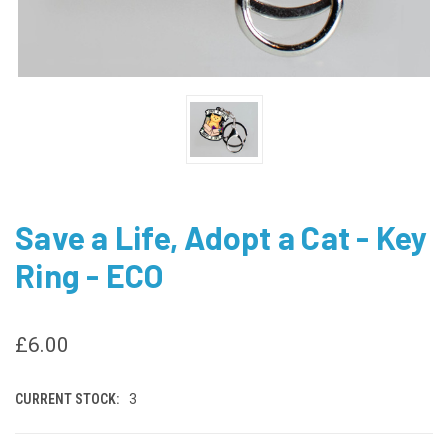
Save a Life, Adopt a Cat - Key
Ring - ECO
£6.00
CURRENT STOCK:
3