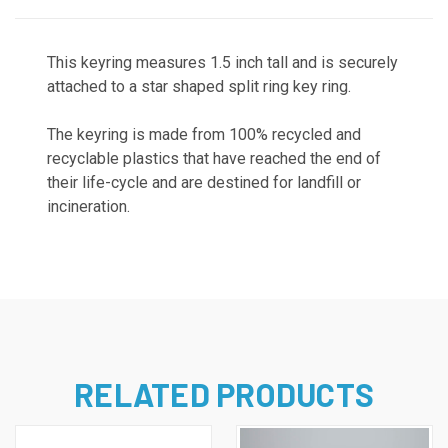
This keyring measures 1.5 inch tall and is securely
attached to a star shaped split ring key ring.
The keyring is
made from 100% recycled and
recyclable plastics that have reached the end of
their life-cycle and are destined for landfill or
incineration.
RELATED PRODUCTS