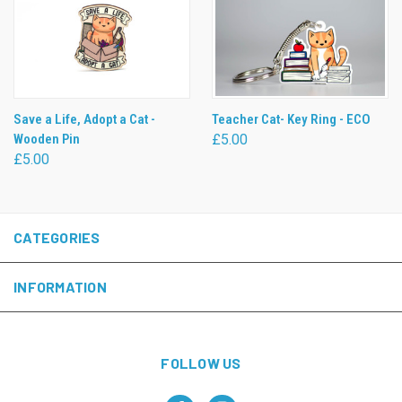
Save a Life, Adopt a Cat -
Teacher Cat- Key Ring - ECO
Wooden Pin
£5.00
£5.00
CATEGORIES
INFORMATION
FOLLOW US