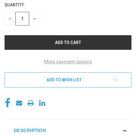
QUANTITY:
DECREASE
INCREASE
QUANTITY
QUANTITY
OF
OF
UNDEFINED
UNDEFINED
More payment options
ADD TO WISH LIST
DESCRIPTION