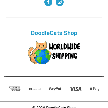
DoodleCats Shop
© 2026 DoodleCats Shop