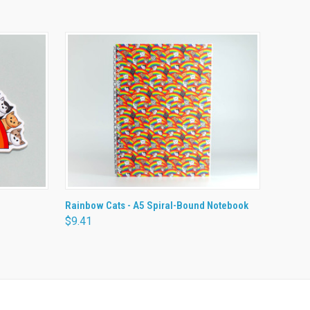
O CART
QUICK VIEW
ADD TO CART
Rainbow Cats - A5 Spiral-Bound Notebook
$9.41