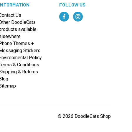
INFORMATION
FOLLOW US
Contact Us
Other DoodleCats
products available
elsewhere
Phone Themes +
Messaging Stickers
Environmental Policy
Terms & Conditions
Shipping & Returns
Blog
Sitemap
© 2026 DoodleCats Shop