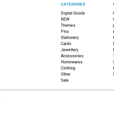
CATEGORIES
Digital Goods
NEW
Themes
Pins
Stationery
Cards
Jewellery
Accessories
Homewares
Clothing
Other
Sale