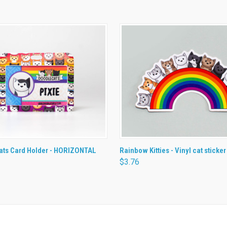
 VIEW
ADD TO CART
QUICK VIEW
ADD T
ats Card Holder - HORIZONTAL
Rainbow Kitties - Vinyl cat sticker
$3.76