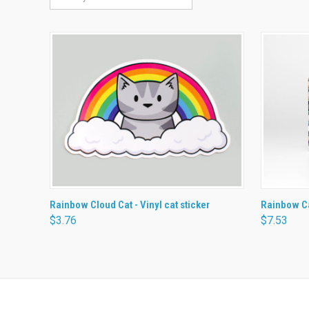
QUICK VIEW
ADD TO CART
QUICK
Rainbow Cloud Cat - Vinyl cat sticker
Rainbow C
$3.76
$7.53