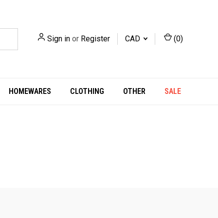
Sign in
or
Register
CAD
(
0
)
HOMEWARES
CLOTHING
OTHER
SALE