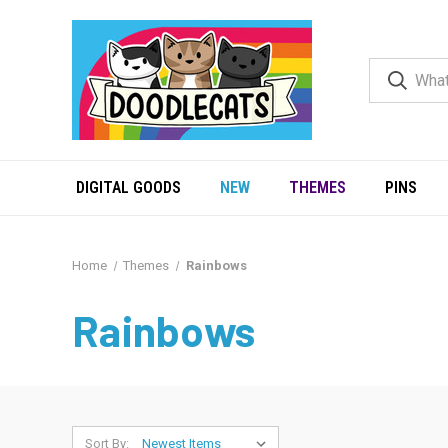
DIGITAL GOODS
NEW
THEMES
PINS
Home
Themes
Rainbows
Rainbows
Sort By: