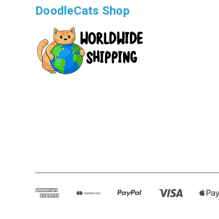
DoodleCats Shop