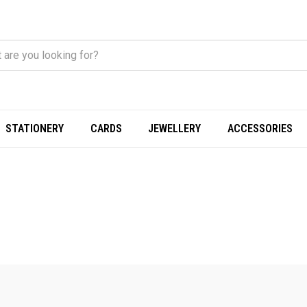
STATIONERY
CARDS
JEWELLERY
ACCESSORIES