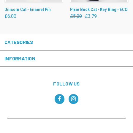
Unicorn Cat - Enamel Pin
Pixie Book Cat - Key Ring - ECO
£6.00
£5.00
£3.79
CATEGORIES
INFORMATION
FOLLOW US