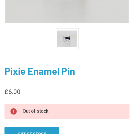
Pixie Enamel Pin
£6.00
CURRENT
Out of stock
STOCK: