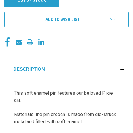
OUT OF STOCK
ADD TO WISH LIST
DESCRIPTION
This soft enamel pin features our beloved Pixie
cat.
Materials: the pin brooch is made from die-struck
metal and filled with soft enamel.