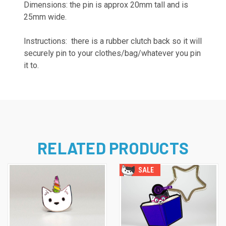
Dimensions: the pin is approx 20mm tall and is
25mm wide.
Instructions: there is a rubber clutch back so it will
securely pin to your clothes/bag/whatever you pin
it to.
RELATED PRODUCTS
SALE