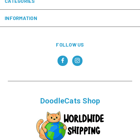
CATEGORIES
INFORMATION
FOLLOW US
DoodleCats Shop