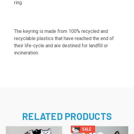
ring.
The keyring is made from 100% recycled and
recyclable plastics that have reached the end of
their life-cycle and are destined for landfill or
incineration.
RELATED PRODUCTS
SALE