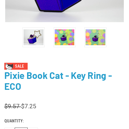
SALE
Pixie Book Cat - Key Ring -
ECO
$9.57
$7.25
QUANTITY:
CURRENT
STOCK: