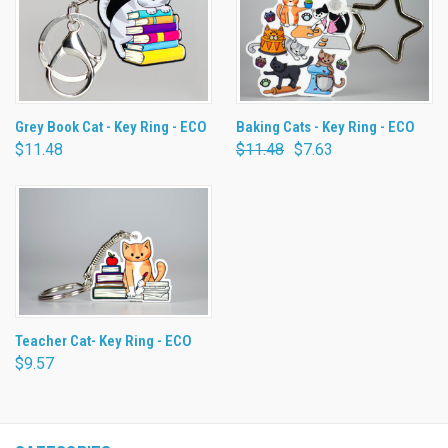
Grey Book Cat - Key Ring - ECO
Baking Cats - Key Ring - ECO
$11.48
$11.48
$7.63
Teacher Cat- Key Ring - ECO
$9.57