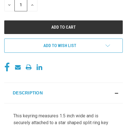
DECREASE
INCREASE
QUANTITY
QUANTITY
OF
OF
UNDEFINED
UNDEFINED
ADD TO WISH LIST
DESCRIPTION
This keyring measures 1.5 inch wide and
is
securely attached to a star shaped split ring key