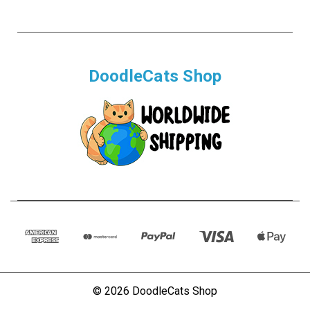
DoodleCats Shop
© 2026 DoodleCats Shop