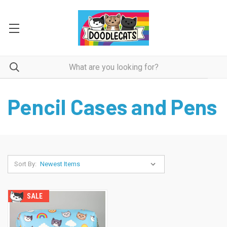
Pencil Cases and Pens
Sort By:
SALE