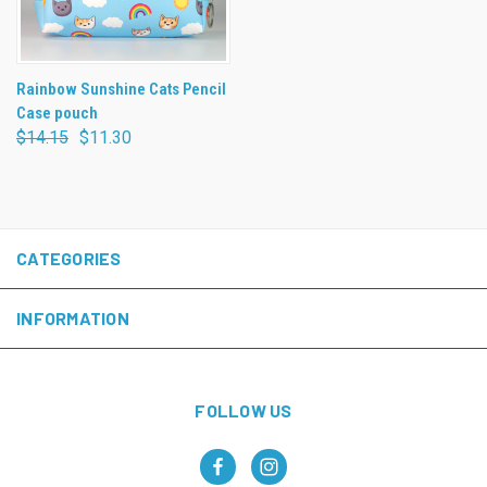
Rainbow Sunshine Cats Pencil
Case pouch
$14.15
$11.30
CATEGORIES
INFORMATION
FOLLOW US