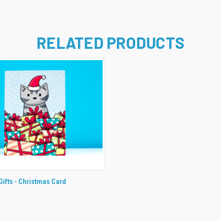
RELATED PRODUCTS
 VIEW
ADD TO CART
Gifts - Christmas Card