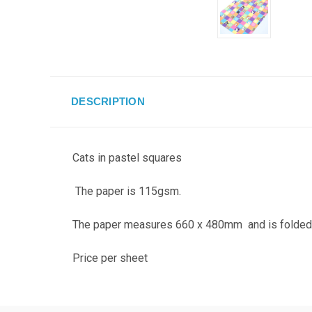
DESCRIPTION
Cats in pastel squares
The paper is 115gsm.
The paper measures 660 x 480mm and is folded so
Price per sheet