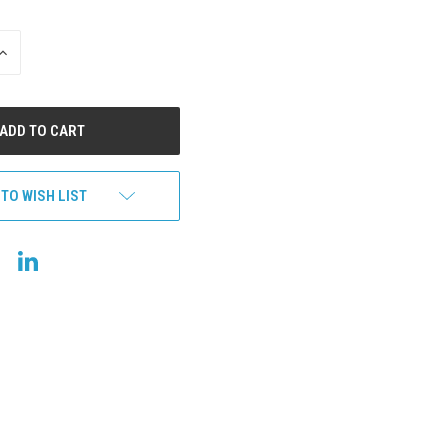
INCREASE
QUANTITY
OF
UNDEFINED
 TO WISH LIST