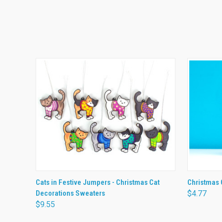
QUICK VIEW
VIEW OPTIONS
QUICK
Cats in Festive Jumpers - Christmas Cat
Christmas 
Decorations Sweaters
$4.77
$9.55