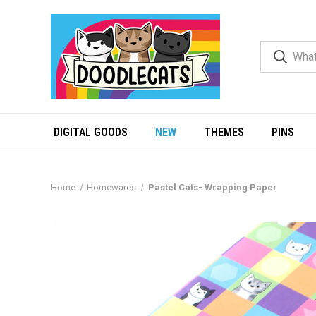
DIGITAL GOODS
NEW
THEMES
PINS
Home
Homewares
Pastel Cats- Wrapping Paper