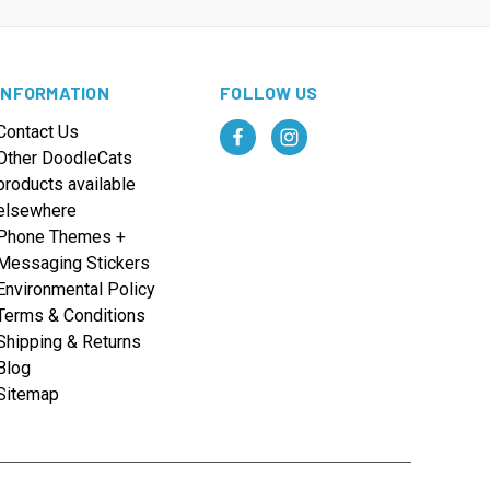
INFORMATION
FOLLOW US
Contact Us
Other DoodleCats
products available
elsewhere
Phone Themes +
Messaging Stickers
Environmental Policy
Terms & Conditions
Shipping & Returns
Blog
Sitemap