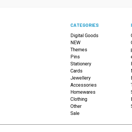
CATEGORIES
Digital Goods
NEW
Themes
Pins
Stationery
Cards
Jewellery
Accessories
Homewares
Clothing
Other
Sale