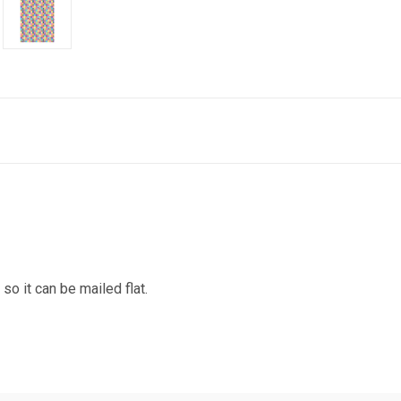
 it can be mailed flat.