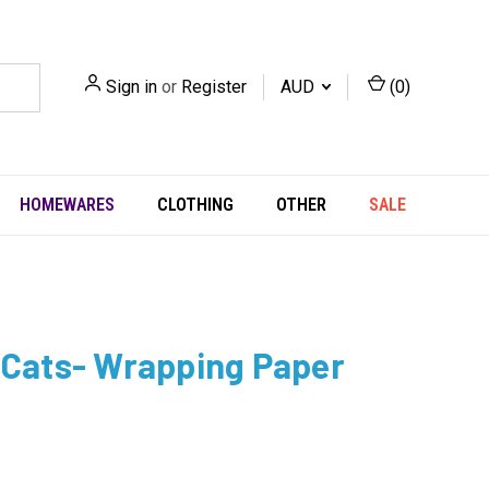
Sign in
or
Register
AUD
(
0
)
HOMEWARES
CLOTHING
OTHER
SALE
 Cats- Wrapping Paper