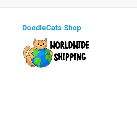
DoodleCats Shop