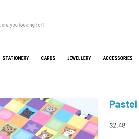
STATIONERY
CARDS
JEWELLERY
ACCESSORIES
Pastel
$2.48