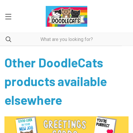
Other DoodleCats
products available
elsewhere