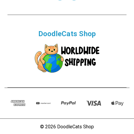
DoodleCats Shop
© 2026 DoodleCats Shop