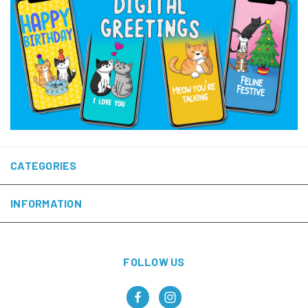
CATEGORIES
INFORMATION
FOLLOW US