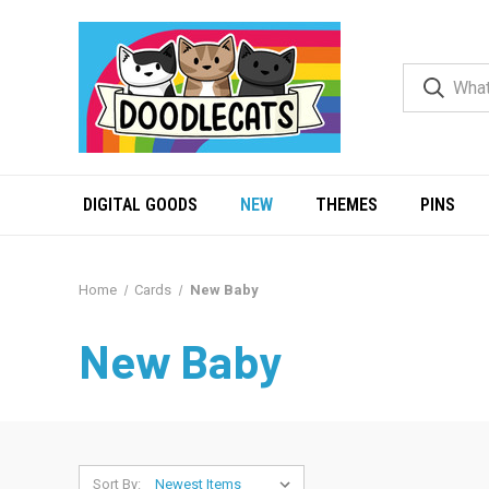
DIGITAL GOODS
NEW
THEMES
PINS
Home
Cards
New Baby
New Baby
Sort By: