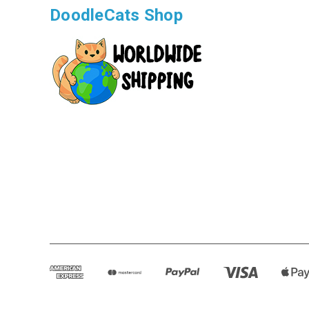
DoodleCats Shop