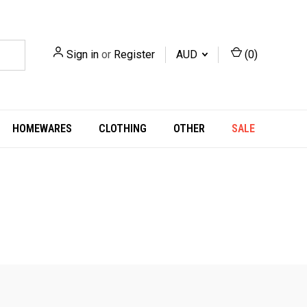
Sign in
or
Register
AUD
(
0
)
HOMEWARES
CLOTHING
OTHER
SALE