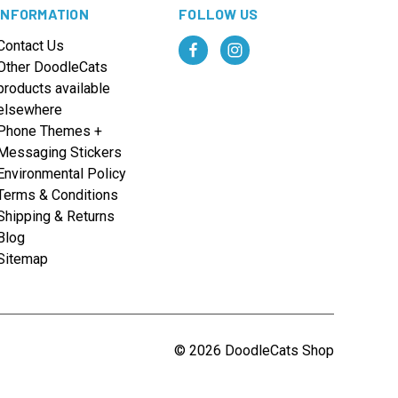
INFORMATION
FOLLOW US
Contact Us
Other DoodleCats
products available
elsewhere
Phone Themes +
Messaging Stickers
Environmental Policy
Terms & Conditions
Shipping & Returns
Blog
Sitemap
© 2026 DoodleCats Shop