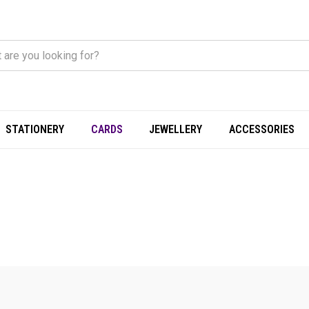
STATIONERY
CARDS
JEWELLERY
ACCESSORIES