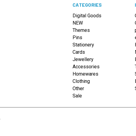
CATEGORIES
Digital Goods
NEW
Themes
Pins
Stationery
Cards
Jewellery
Accessories
Homewares
Clothing
Other
Sale