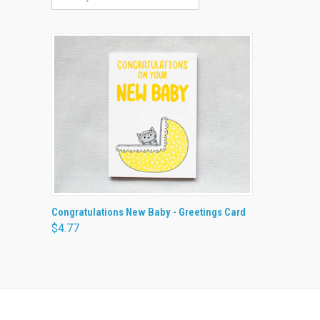
QUICK VIEW
ADD TO CART
Congratulations New Baby - Greetings Card
$4.77