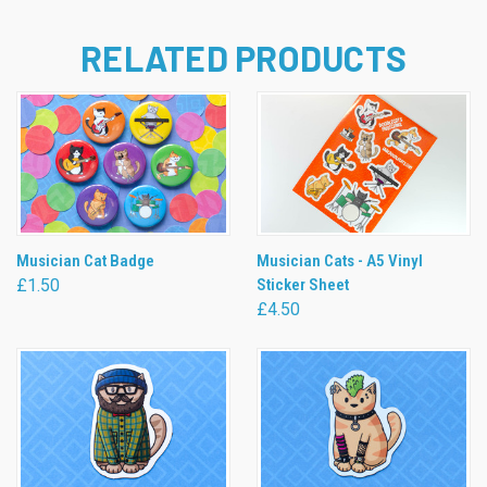
RELATED PRODUCTS
Musician Cat Badge
Musician Cats - A5 Vinyl
£1.50
Sticker Sheet
£4.50