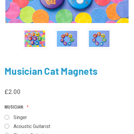
Musician Cat Magnets
£2.00
MUSICIAN:
Singer
Acoustic Guitarist