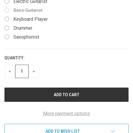
Electric Guitarist
Bass Guitarist
Keyboard Player
Drummer
Saxophonist
QUANTITY:
CURRENT
STOCK:
DECREASE
INCREASE
QUANTITY
QUANTITY
OF
OF
UNDEFINED
UNDEFINED
More payment options
ADD TO WISH LIST