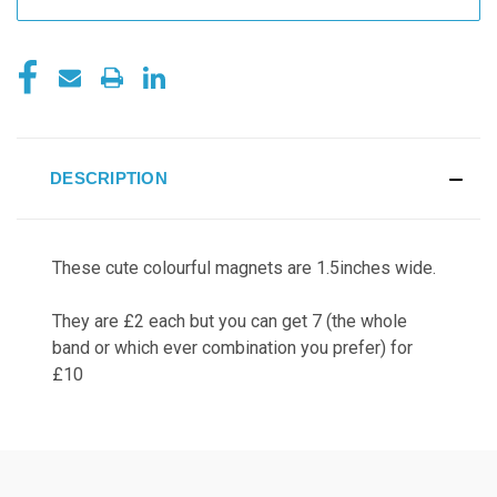
DESCRIPTION
These cute colourful magnets are 1.5inches wide.
They are £2 each but you can get 7 (the whole
band or which ever combination you prefer) for
£10