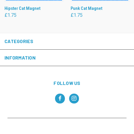
Hipster Cat Magnet
Punk Cat Magnet
£1.75
£1.75
CATEGORIES
INFORMATION
FOLLOW US