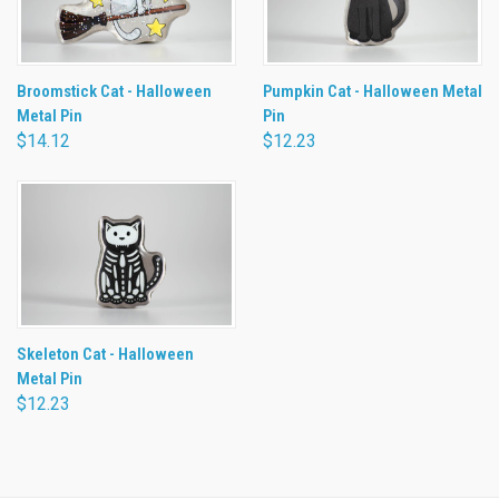
Broomstick Cat - Halloween
Pumpkin Cat - Halloween Metal
Metal Pin
Pin
$14.12
$12.23
Skeleton Cat - Halloween
Metal Pin
$12.23