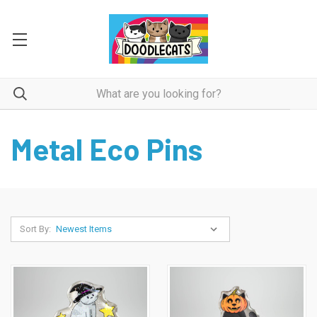
Metal Eco Pins
Sort By: