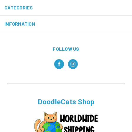
CATEGORIES
INFORMATION
FOLLOW US
DoodleCats Shop