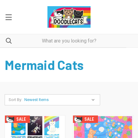
Mermaid Cats
Sort By:
SALE
SALE