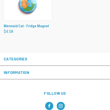
Mermaid Cat - Fridge Magnet
$4.58
CATEGORIES
INFORMATION
FOLLOW US