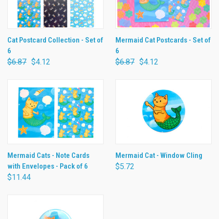
Cat Postcard Collection - Set of
Mermaid Cat Postcards - Set of
6
6
$6.87
$4.12
$6.87
$4.12
Mermaid Cats - Note Cards
Mermaid Cat - Window Cling
with Envelopes - Pack of 6
$5.72
$11.44