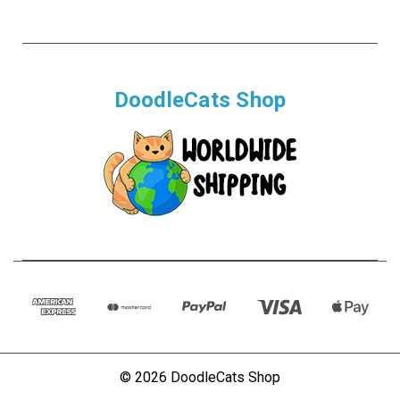
DoodleCats Shop
© 2026 DoodleCats Shop