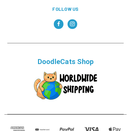
FOLLOW US
DoodleCats Shop