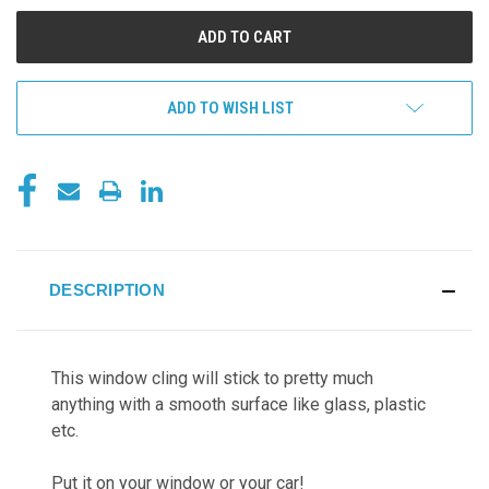
UNDEFINED
UNDEFINED
ADD TO WISH LIST
DESCRIPTION
This window cling will stick to pretty much
anything with a smooth surface like glass, plastic
etc.
Put it on your window or your car!