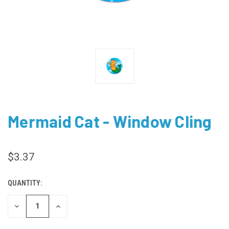
Mermaid Cat - Window Cling
$3.37
QUANTITY:
CURRENT
STOCK:
DECREASE
INCREASE
QUANTITY
QUANTITY
OF
OF