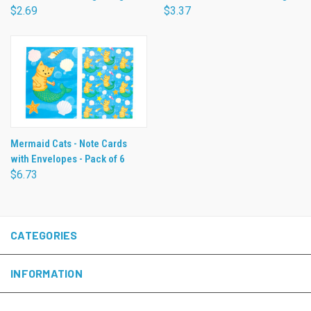
$2.69
$3.37
Mermaid Cats - Note Cards
with Envelopes - Pack of 6
$6.73
CATEGORIES
INFORMATION