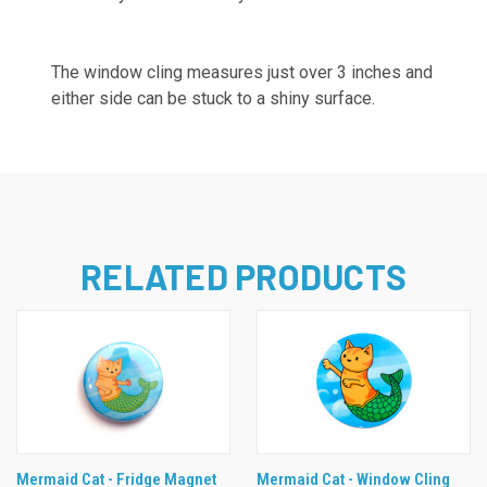
The window cling measures just over 3 inches and
either side can be stuck to a shiny surface.
RELATED PRODUCTS
Mermaid Cat - Fridge Magnet
Mermaid Cat - Window Cling