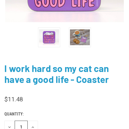
I work hard so my cat can
have a good life - Coaster
$11.48
QUANTITY:
CURRENT
STOCK:
DECREASE
INCREASE