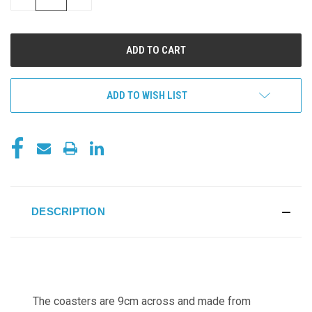
QUANTITY
QUANTITY
OF
OF
UNDEFINED
UNDEFINED
ADD TO WISH LIST
DESCRIPTION
The coasters are 9cm across and made from