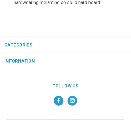
hardwearing melamine on solid hard board.
CATEGORIES
INFORMATION
FOLLOW US