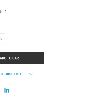
K:
2
INCREASE
QUANTITY
OF
UNDEFINED
 TO WISH LIST