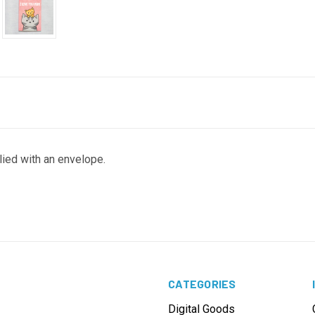
lied with an envelope.
CATEGORIES
Digital Goods