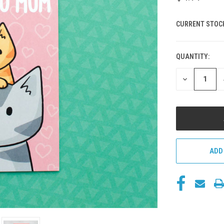
CURRENT STOC
QUANTITY:
DECREASE
QUANTITY
OF
UNDEFINED
ADD