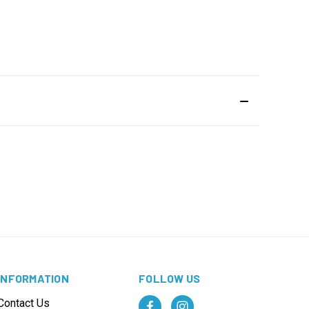
INFORMATION
FOLLOW US
Contact Us