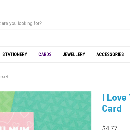
STATIONERY
CARDS
JEWELLERY
ACCESSORIES
 Card
I Love
Card
$4.77