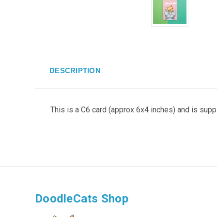
DESCRIPTION
This is a C6 card (approx 6x4 inches) and is supp
DoodleCats Shop