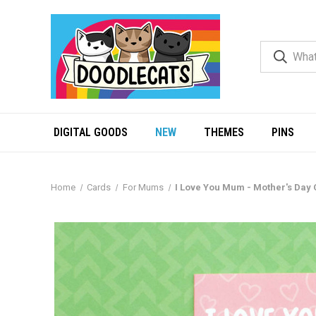
DIGITAL GOODS
NEW
THEMES
PINS
Home
Cards
For Mums
I Love You Mum - Mother's Day