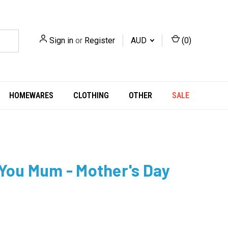
Sign in
or
Register
AUD
(
0
)
HOMEWARES
CLOTHING
OTHER
SALE
 You Mum - Mother's Day