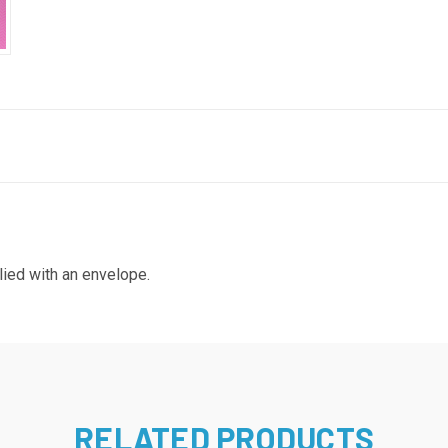
lied with an envelope.
RELATED PRODUCTS