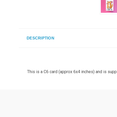
DESCRIPTION
This is a C6 card (approx 6x4 inches) and is supp