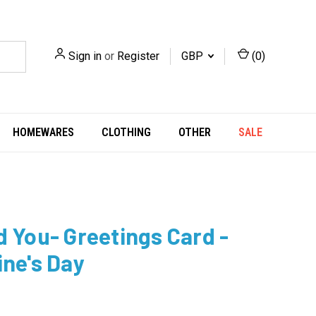
Sign in
or
Register
GBP
(
0
)
HOMEWARES
CLOTHING
OTHER
SALE
d You- Greetings Card -
ine's Day