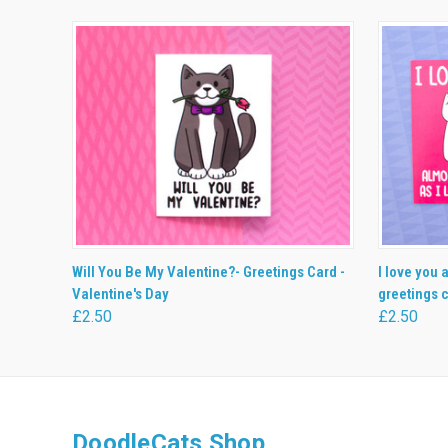
QUICK VIEW
ADD TO CART
QUICK
Will You Be My Valentine?- Greetings Card -
I love you 
Valentine's Day
greetings c
£2.50
£2.50
DoodleCats Shop