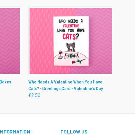
O CART
QUICK VIEW
ADD TO CART
Boxes -
Who Needs A Valentine When You Have
Cats? - Greetings Card - Valentine's Day
£2.50
INFORMATION
FOLLOW US