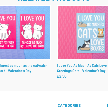
 VIEW
VIEW OPTIONS
QUICK VIEW
ADD T
almost as much as the cat/cats -
I Love You As Much As Cats Love 
ard - Valentine's Day
Greetings Card - Valentine's Day
£2.50
CATEGORIES