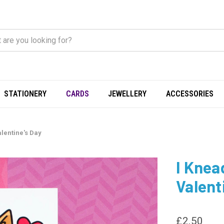
STATIONERY
CARDS
JEWELLERY
ACCESSORIES
lentine's Day
I Knea
Valent
£2.50