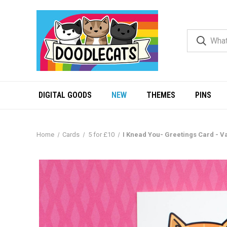
DIGITAL GOODS
NEW
THEMES
PINS
Home
Cards
5 for £10
I Knead You- Greetings Card - Va