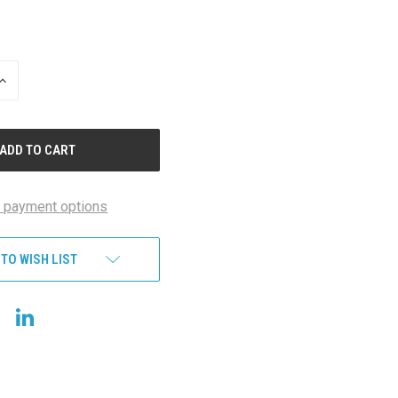
INCREASE
QUANTITY
OF
UNDEFINED
 payment options
 TO WISH LIST