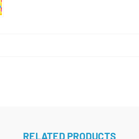
RELATED PRODUCTS