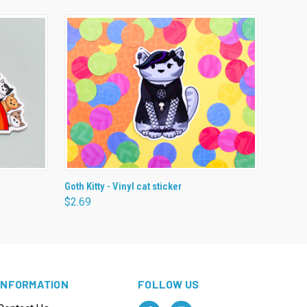
O CART
QUICK VIEW
ADD TO CART
Goth Kitty - Vinyl cat sticker
$2.69
INFORMATION
FOLLOW US