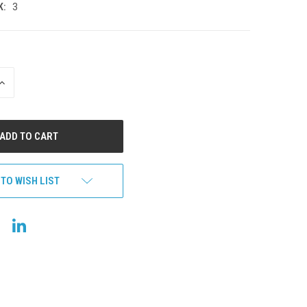
K:
3
INCREASE
QUANTITY
OF
UNDEFINED
 TO WISH LIST