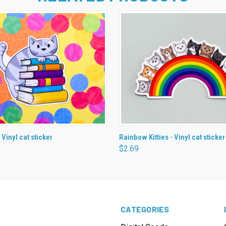
 VIEW
ADD TO CART
QUICK VIEW
ADD T
 Vinyl cat sticker
Rainbow Kitties - Vinyl cat sticker
$2.69
CATEGORIES