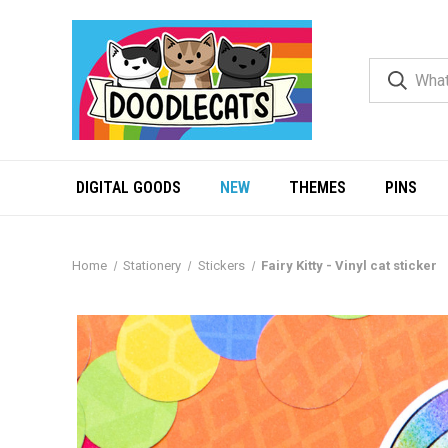
DIGITAL GOODS
NEW
THEMES
PINS
Home
Stationery
Stickers
Fairy Kitty - Vinyl cat sticker