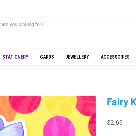
STATIONERY
CARDS
JEWELLERY
ACCESSORIES
Fairy K
$2.69