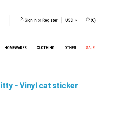
Sign in
or
Register
USD
(
0
)
HOMEWARES
CLOTHING
OTHER
SALE
itty - Vinyl cat sticker