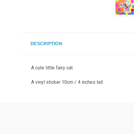
DESCRIPTION
A cute little fairy cat
A vinyl sticker 10cm / 4 inches tall