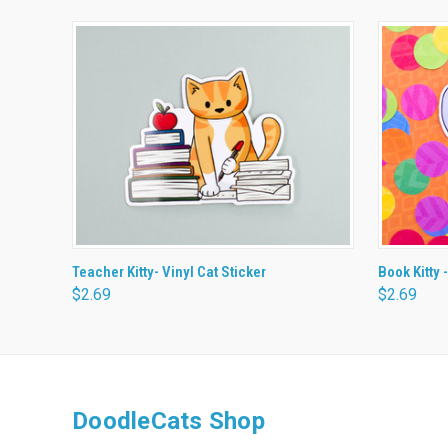
QUICK VIEW
ADD TO CART
QUICK
Teacher Kitty- Vinyl Cat Sticker
Book Kitty -
$2.69
$2.69
DoodleCats Shop