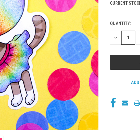
CURRENT STOC
QUANTITY:
DECREASE
QUANTITY
OF
UNDEFINED
ADD