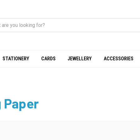
STATIONERY
CARDS
JEWELLERY
ACCESSORIES
 Paper