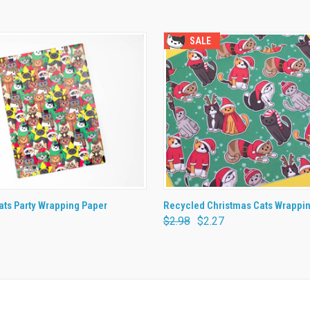
SALE
 VIEW
ADD TO CART
QUICK VIEW
ADD T
ts Party Wrapping Paper
Recycled Christmas Cats Wrappi
$2.98
$2.27