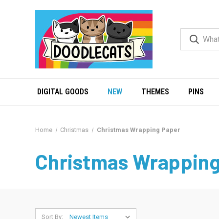
DIGITAL GOODS
NEW
THEMES
PINS
Home
Christmas
Christmas Wrapping Paper
Christmas Wrapping
Sort By: