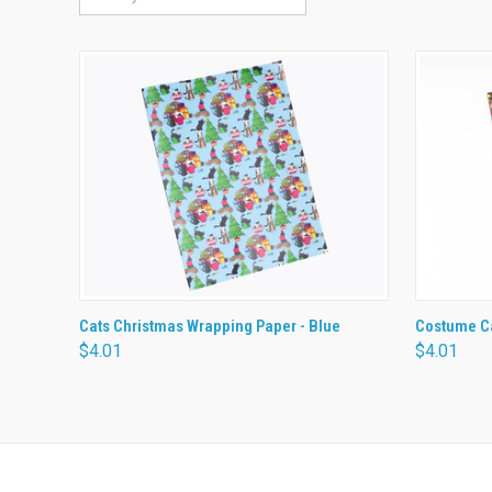
QUICK VIEW
ADD TO CART
QUICK
Cats Christmas Wrapping Paper - Blue
Costume Ca
$4.01
$4.01