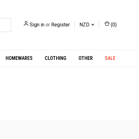
Sign in
or
Register
NZD
(
0
)
HOMEWARES
CLOTHING
OTHER
SALE