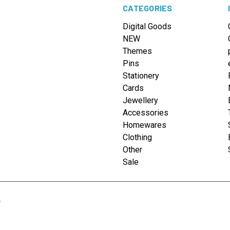
CATEGORIES
Digital Goods
NEW
Themes
Pins
Stationery
Cards
Jewellery
Accessories
Homewares
Clothing
Other
Sale