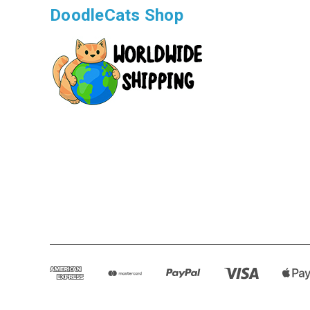
DoodleCats Shop