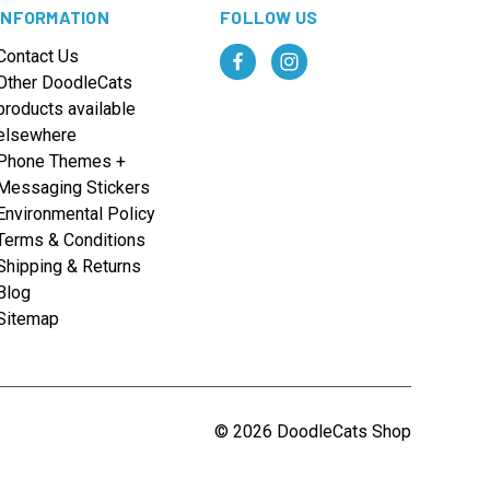
INFORMATION
FOLLOW US
Contact Us
Other DoodleCats
products available
elsewhere
Phone Themes +
Messaging Stickers
Environmental Policy
Terms & Conditions
Shipping & Returns
Blog
Sitemap
© 2026 DoodleCats Shop