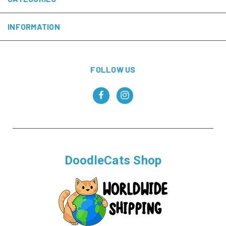
INFORMATION
FOLLOW US
DoodleCats Shop