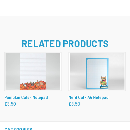
RELATED PRODUCTS
Pumpkin Cats - Notepad
Nerd Cat - A6 Notepad
£3.50
£3.50
CATEGORIES