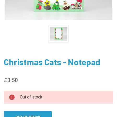
Christmas Cats - Notepad
£3.50
CURRENT
Out of stock
STOCK: