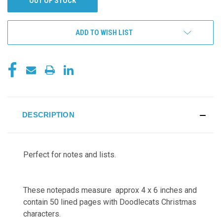
OUT OF STOCK
ADD TO WISH LIST
DESCRIPTION
Perfect for notes and lists.
These notepads measure approx 4 x 6 inches and
contain 50 lined pages with
Doodlecats Christmas
characters.