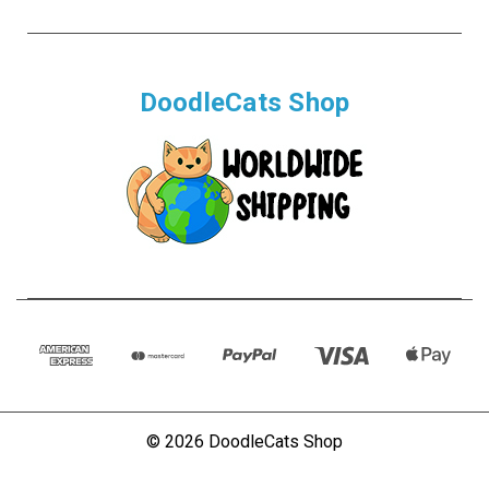
DoodleCats Shop
© 2026 DoodleCats Shop