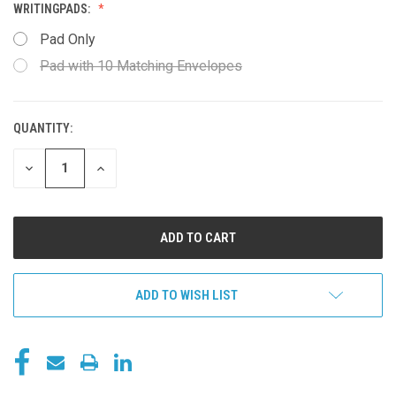
WRITINGPADS:
Pad Only
Pad with 10 Matching Envelopes
QUANTITY:
CURRENT
STOCK:
DECREASE
INCREASE
QUANTITY
QUANTITY
OF
OF
UNDEFINED
UNDEFINED
ADD TO WISH LIST