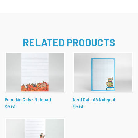
RELATED PRODUCTS
Pumpkin Cats - Notepad
Nerd Cat - A6 Notepad
$6.60
$6.60