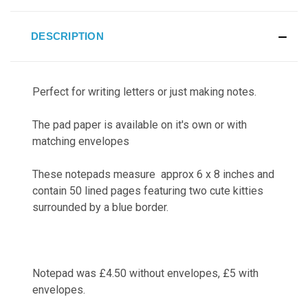
DESCRIPTION
Perfect for writing letters or just making notes.
The pad paper is available on it's own or with
matching envelopes
These notepads measure approx 6 x 8 inches and
contain 50 lined pages featuring two cute kitties
surrounded by a blue border.
Notepad was £4.50 without envelopes, £5 with
envelopes.