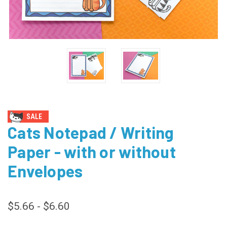
SALE
Cats Notepad / Writing
Paper - with or without
Envelopes
$5.66 - $6.60