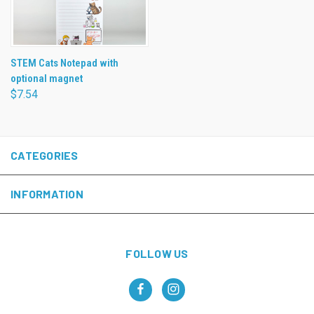
STEM Cats Notepad with
optional magnet
$7.54
CATEGORIES
INFORMATION
FOLLOW US