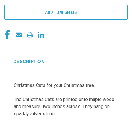
ADD TO WISH LIST
DESCRIPTION
Christmas Cats for your Christmas tree.
The Christmas Cats are printed onto maple wood
and measure two inches across. They hang on
sparkly silver string.