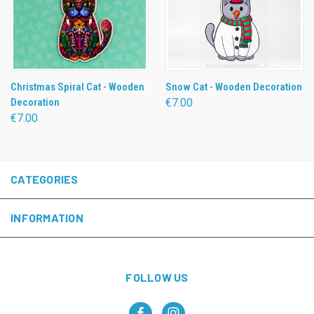
Christmas Spiral Cat - Wooden
Snow Cat - Wooden Decoration
Decoration
€7.00
€7.00
CATEGORIES
INFORMATION
FOLLOW US