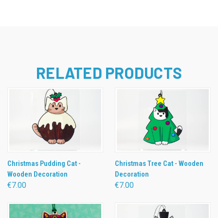
RELATED PRODUCTS
Christmas Pudding Cat -
Christmas Tree Cat - Wooden
Wooden Decoration
Decoration
€7.00
€7.00