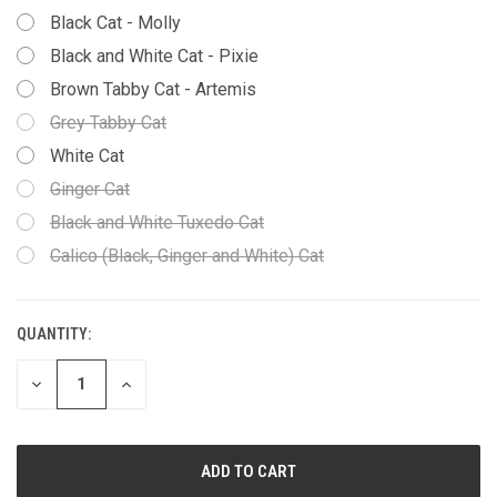
Black Cat - Molly
Black and White Cat - Pixie
Brown Tabby Cat - Artemis
Grey Tabby Cat
White Cat
Ginger Cat
Black and White Tuxedo Cat
Calico (Black, Ginger and White) Cat
QUANTITY:
CURRENT
STOCK:
DECREASE
INCREASE
QUANTITY
QUANTITY
OF
OF
UNDEFINED
UNDEFINED