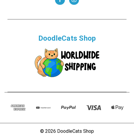
DoodleCats Shop
© 2026 DoodleCats Shop