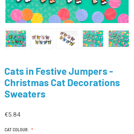
Cats in Festive Jumpers -
Christmas Cat Decorations
Sweaters
€5.84
CAT COLOUR: