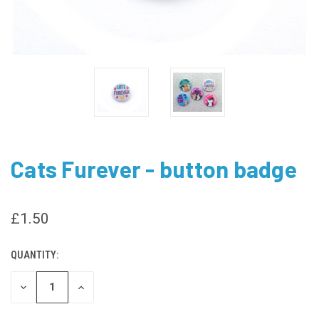
Cats Furever - button badge
£1.50
QUANTITY:
CURRENT
STOCK:
DECREASE
INCREASE
QUANTITY
QUANTITY
OF
OF