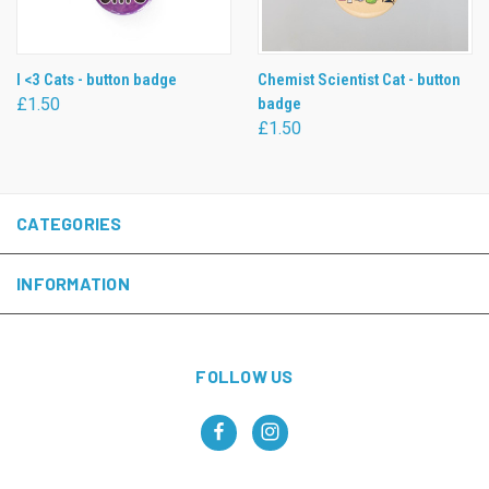
I <3 Cats - button badge
Chemist Scientist Cat - button
£1.50
badge
£1.50
CATEGORIES
INFORMATION
FOLLOW US