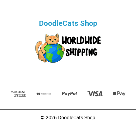
DoodleCats Shop
© 2026 DoodleCats Shop