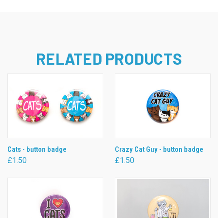
RELATED PRODUCTS
Cats - button badge
Crazy Cat Guy - button badge
£1.50
£1.50