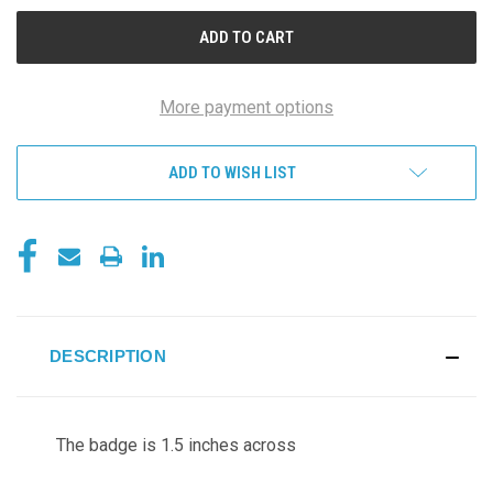
UNDEFINED
UNDEFINED
More payment options
ADD TO WISH LIST
DESCRIPTION
The badge is 1.5 inches across