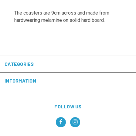
The coasters are 9cm across and made from
hardwearing melamine on solid hard board.
CATEGORIES
INFORMATION
FOLLOW US