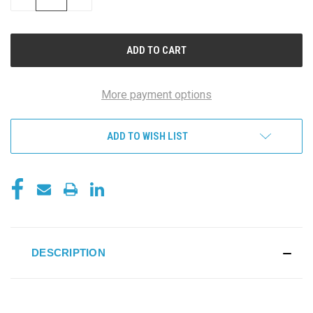
QUANTITY
QUANTITY
OF
OF
UNDEFINED
UNDEFINED
More payment options
ADD TO WISH LIST
DESCRIPTION