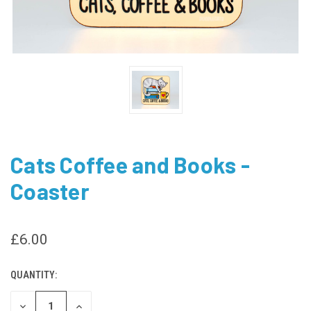
Cats Coffee and Books -
Coaster
£6.00
QUANTITY:
CURRENT
STOCK:
DECREASE
INCREASE