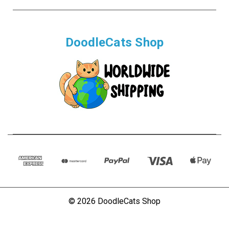
DoodleCats Shop
© 2026 DoodleCats Shop