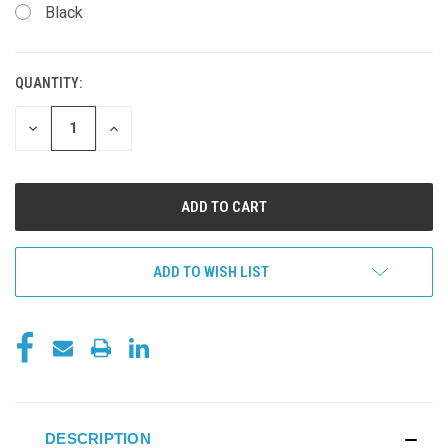
Black
QUANTITY:
CURRENT
STOCK:
DECREASE
INCREASE
QUANTITY
QUANTITY
OF
OF
UNDEFINED
UNDEFINED
ADD TO WISH LIST
DESCRIPTION