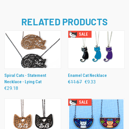
RELATED PRODUCTS
SALE
Spiral Cats - Statement
Enamel Cat Necklace
Necklace - Lying Cat
€11.67
€9.33
€29.18
SALE