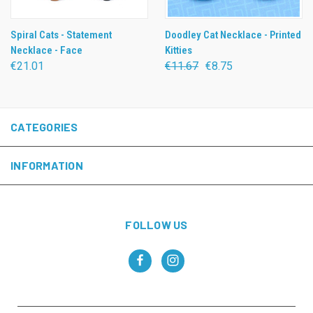
Spiral Cats - Statement
Doodley Cat Necklace - Printed
Necklace - Face
Kitties
€21.01
€11.67
€8.75
CATEGORIES
INFORMATION
FOLLOW US