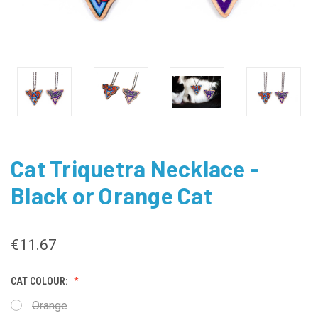
Cat Triquetra Necklace -
Black or Orange Cat
€11.67
CAT COLOUR:
Orange