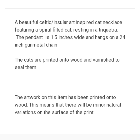
A beautiful celtic/insular art inspired cat necklace
featuring a spiral filled cat, resting in a triquetra.
The pendant is 1.5 inches wide and hangs on a 24
inch gunmetal chain
The cats are printed onto wood and varnished to
seal them.
The artwork on this item has been printed onto
wood. This means that there will be minor natural
variations on the surface of the print.