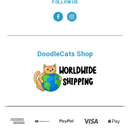
FOLLOW US
DoodleCats Shop