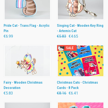
Pride Cat - Trans Flag - Acrylic
Singing Cat - Wooden Key Ring
Pin
- Artemis Cat
€6.99
€5.83
€4.65
SALE
Fairy - Wooden Christmas
Christmas Cats - Christmas
Decoration
Cards - 8 Pack
€5.83
€8.16
€6.41