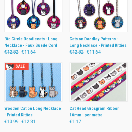
Big Circle Doodlecats - Long
Cats on Doodley Patterns -
Necklace - Faux Suede Cord
Long Necklace - Printed Kitties
€12.82
€11.64
€12.82
€11.64
SALE
Wooden Cat on Long Necklace
Cat Head Grosgrain Ribbon
- Printed Kitties
16mm - per metre
€13.99
€12.81
€1.17