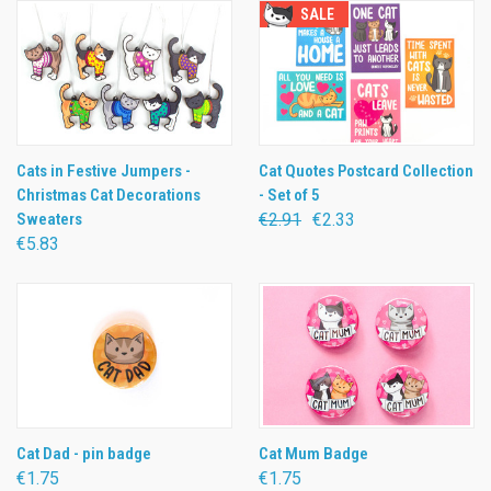
SALE
Cats in Festive Jumpers -
Cat Quotes Postcard Collection
Christmas Cat Decorations
- Set of 5
Sweaters
€2.91
€2.33
€5.83
Cat Dad - pin badge
Cat Mum Badge
€1.75
€1.75