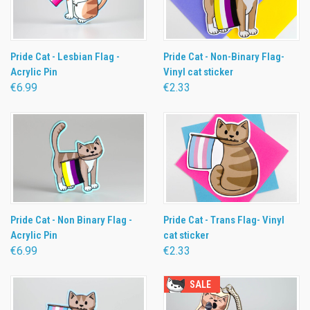
Pride Cat - Lesbian Flag -
Pride Cat - Non-Binary Flag-
Acrylic Pin
Vinyl cat sticker
€6.99
€2.33
Pride Cat - Non Binary Flag -
Pride Cat - Trans Flag- Vinyl
Acrylic Pin
cat sticker
€6.99
€2.33
SALE