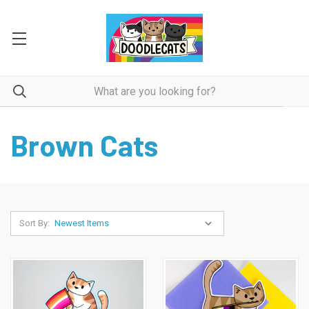
Brown Cats
Sort By: