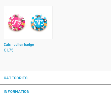
Cats - button badge
€1.75
CATEGORIES
INFORMATION