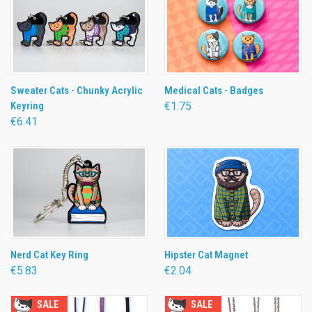
Sweater Cats - Chunky Acrylic
Medical Cats - Badges
Keyring
€1.75
€6.41
Nerd Cat Key Ring
Hipster Cat Magnet
€5.83
€2.04
SALE
SALE