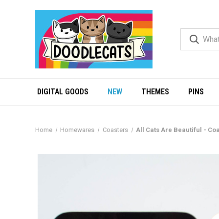
DIGITAL GOODS
NEW
THEMES
PINS
Home
Homewares
Coasters
All Cats Are Beautiful - Co