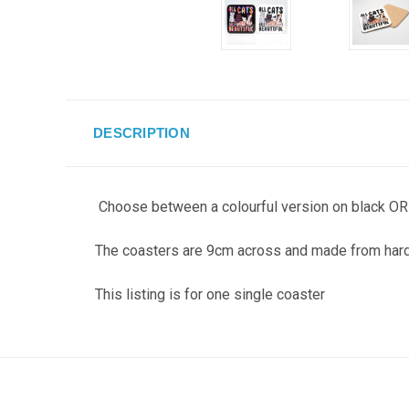
DESCRIPTION
Choose between a colourful version on black OR b
The coasters are 9cm across and made from hard
This listing is for one single coaster