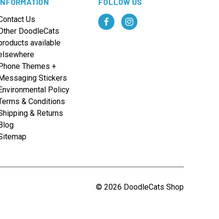
INFORMATION
FOLLOW US
Contact Us
Other DoodleCats
products available
elsewhere
Phone Themes +
Messaging Stickers
Environmental Policy
Terms & Conditions
Shipping & Returns
Blog
Sitemap
© 2026 DoodleCats Shop