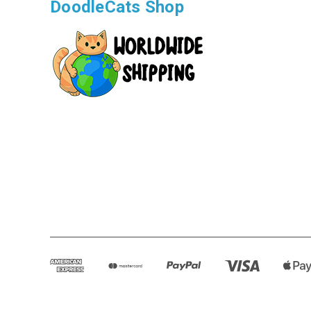
DoodleCats Shop