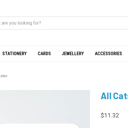
STATIONERY
CARDS
JEWELLERY
ACCESSORIES
aster
All Ca
$11.32