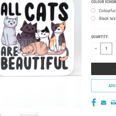
COLOUR SCHEM
Colourful
Black tex
QUANTITY:
CURRENT
STOCK:
DECREASE
QUANTITY
OF
UNDEFINED
ADD