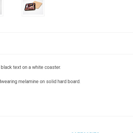
lack text on a white coaster.
wearing melamine on solid hard board.