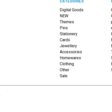
CATEGORIES
Digital Goods
NEW
Themes
Pins
Stationery
Cards
Jewellery
Accessories
Homewares
Clothing
Other
Sale