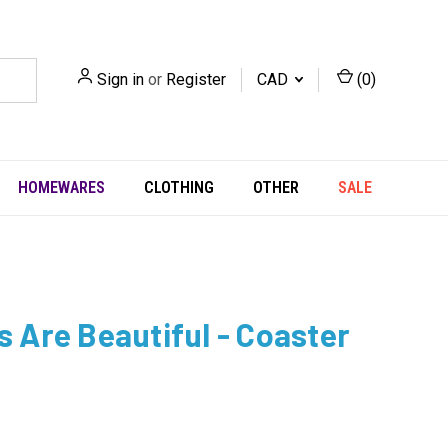
Sign in
or
Register
CAD
(
0
)
HOMEWARES
CLOTHING
OTHER
SALE
ts Are Beautiful - Coaster