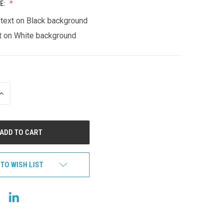
E:
 text on Black background
t on White background
INCREASE
QUANTITY
OF
UNDEFINED
 TO WISH LIST