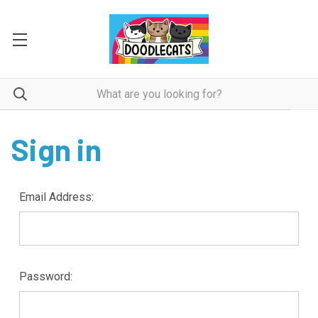
Sign in
Email Address:
Password: