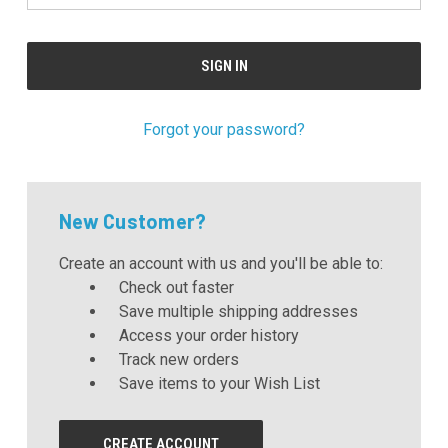
Forgot your password?
New Customer?
Create an account with us and you'll be able to:
Check out faster
Save multiple shipping addresses
Access your order history
Track new orders
Save items to your Wish List
CREATE ACCOUNT