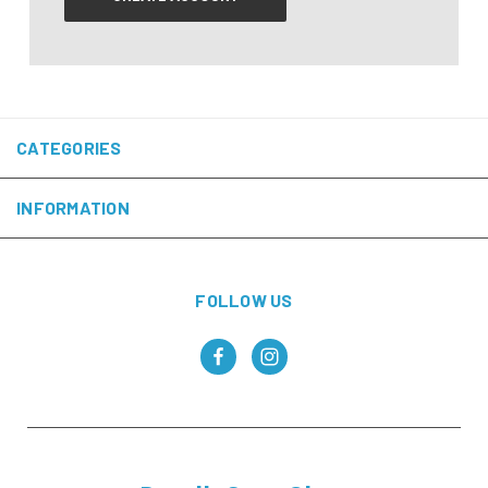
CATEGORIES
INFORMATION
FOLLOW US