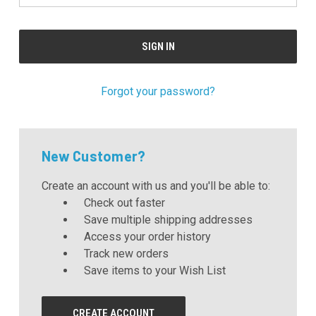
Forgot your password?
New Customer?
Create an account with us and you'll be able to:
Check out faster
Save multiple shipping addresses
Access your order history
Track new orders
Save items to your Wish List
CREATE ACCOUNT