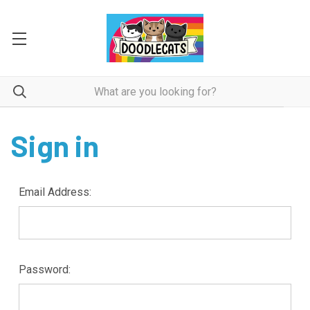
Sign in
Email Address:
Password: