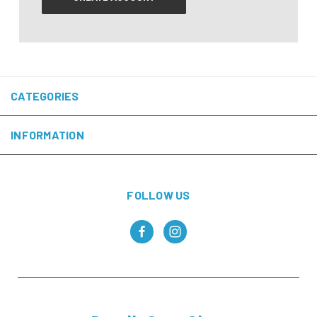
CATEGORIES
INFORMATION
FOLLOW US